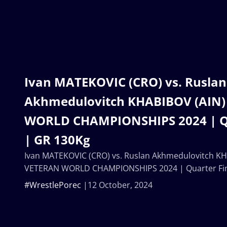
Ivan MATEKOVIC (CRO) vs. Ruslan
Akhmedulovitch KHABIBOV (AIN)
WORLD CHAMPIONSHIPS 2024 | Qu
| GR 130Kg
Ivan MATEKOVIC (CRO) vs. Ruslan Akhmedulovitch KH
VETERAN WORLD CHAMPIONSHIPS 2024 | Quarter Fin
#WrestlePorec
12 October, 2024