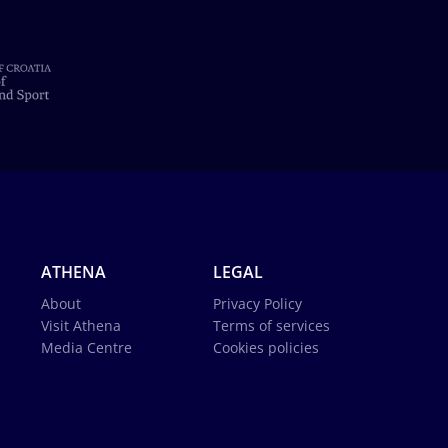
ATHENA
LEGAL
About
Privacy Policy
Visit Athena
Terms of services
Media Centre
Cookies policies