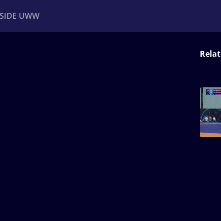
NSIDE UWW
Relat
ents
Institutional