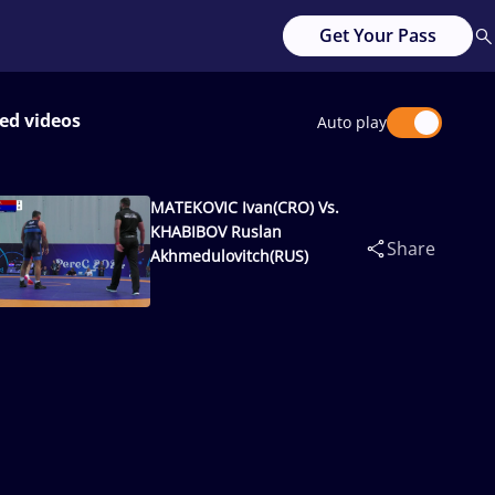
Get Your Pass
ed videos
Auto play
MATEKOVIC Ivan(CRO) Vs.
KHABIBOV Ruslan
Share
Akhmedulovitch(RUS)