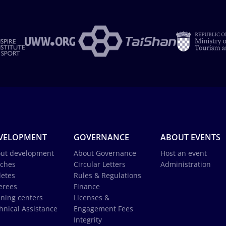
VELOPMENT
GOVERNANCE
ABOUT EVENTS
ut development
About Governance
Host an event
ches
Circular Letters
Administration
letes
Rules & Regulations
erees
Finance
ining centers
Licenses &
hnical Assistance
Engagement Fees
Integrity