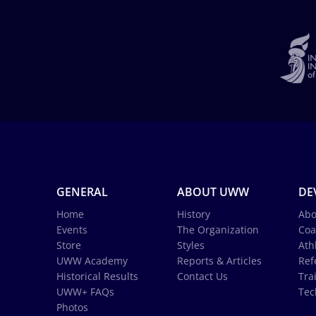
GENERAL
ABOUT UWW
DE
Home
History
Abo
Events
The Organization
Coa
Store
Styles
Ath
UWW Academy
Reports & Articles
Ref
Historical Results
Contact Us
Tra
UWW+ FAQs
Tec
Photos