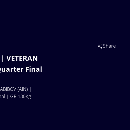
Share
 | VETERAN
arter Final
ABIBOV (AIN) |
al | GR 130Kg