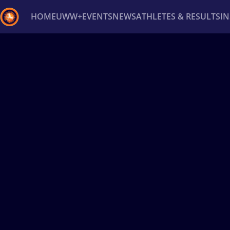
HOME
UWW+
EVENTS
NEWS
ATHLETES & RESULTS
I
Back
Recent results
All
Athletes
Videos
News
Ev
Type here to search