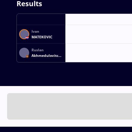
Results
Ivan
MATEKOVIC
Ruslan
Akhmedulovitch
KHABIBOV