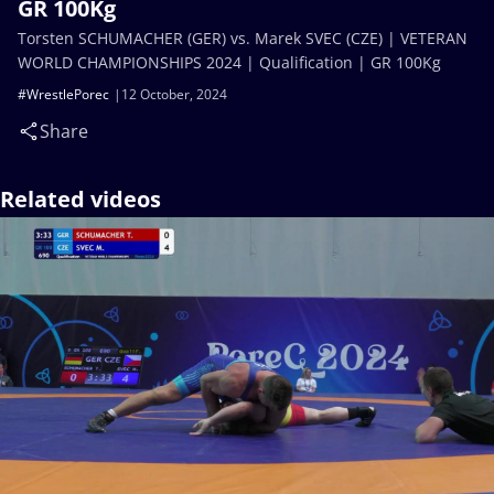
GR 100Kg
Torsten SCHUMACHER (GER) vs. Marek SVEC (CZE) | VETERAN
WORLD CHAMPIONSHIPS 2024 | Qualification | GR 100Kg
#WrestlePorec
12 October, 2024
Share
Related videos