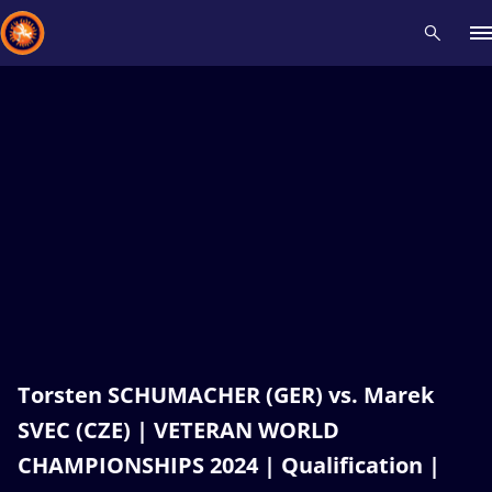
Recent results
All
Athletes
Videos
News
Events
Insti
Type here to search
Torsten SCHUMACHER (GER) vs. Marek
SVEC (CZE) | VETERAN WORLD
CHAMPIONSHIPS 2024 | Qualification |