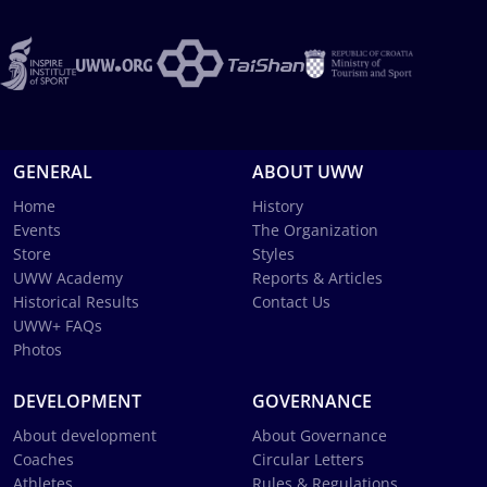
GENERAL
ABOUT UWW
Home
History
Events
The Organization
Store
Styles
UWW Academy
Reports & Articles
Historical Results
Contact Us
UWW+ FAQs
Photos
DEVELOPMENT
GOVERNANCE
About development
About Governance
Coaches
Circular Letters
Athletes
Rules & Regulations