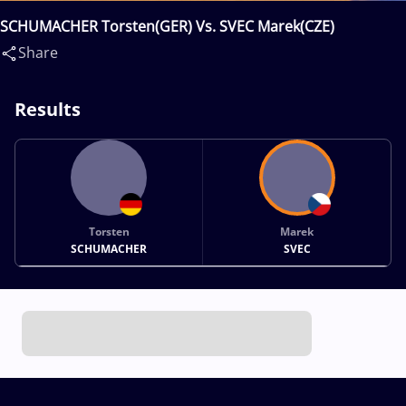
SCHUMACHER Torsten(GER) Vs. SVEC Marek(CZE)
Share
Results
Torsten
Marek
SCHUMACHER
SVEC