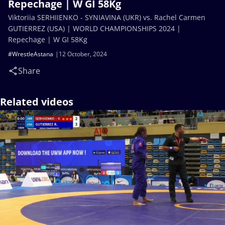
Repechage | W GI 58Kg
Viktoriia SERHIIENKO - SYNIAVINA (UKR) vs. Rachel Carmen
GUTIERREZ (USA) | WORLD CHAMPIONSHIPS 2024 |
Repechage | W GI 58Kg
#WrestleAstana
12 October, 2024
Share
Related videos