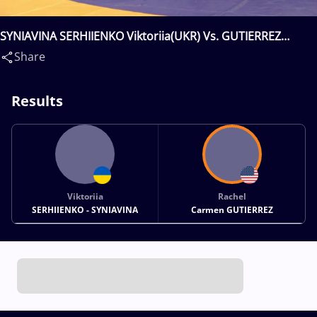
SYNIAVINA SERHIIENKO Viktoriia(UKR) Vs. GUTIERREZ
Rachel Carmen(USA)
Share
Results
Viktoriia
Rachel
SERHIIENKO - SYNIAVINA
Carmen GUTIERREZ