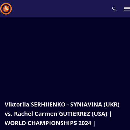
Recent results
All
Athletes
Videos
News
Events
Insti
Type here to search
Viktoriia SERHIIENKO - SYNIAVINA (UKR)
vs. Rachel Carmen GUTIERREZ (USA) |
WORLD CHAMPIONSHIPS 2024 |