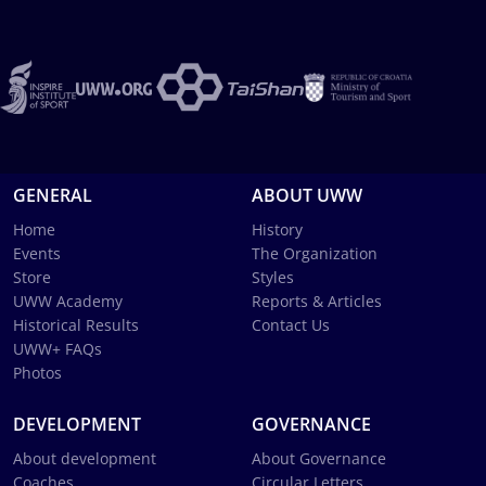
GENERAL
ABOUT UWW
Home
History
Events
The Organization
Store
Styles
UWW Academy
Reports & Articles
Historical Results
Contact Us
UWW+ FAQs
Photos
DEVELOPMENT
GOVERNANCE
About development
About Governance
Coaches
Circular Letters