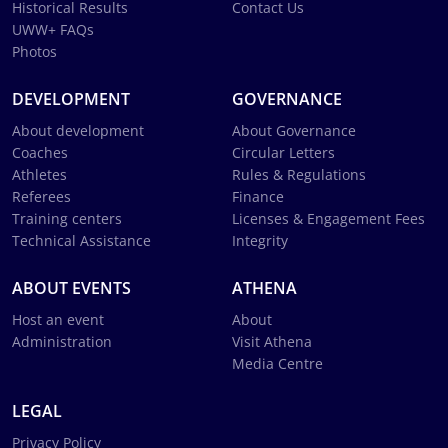
Historical Results
Contact Us
UWW+ FAQs
Photos
DEVELOPMENT
GOVERNANCE
About development
About Governance
Coaches
Circular Letters
Athletes
Rules & Regulations
Referees
Finance
Training centers
Licenses & Engagement Fees
Technical Assistance
Integrity
ABOUT EVENTS
ATHENA
Host an event
About
Administration
Visit Athena
Media Centre
LEGAL
Privacy Policy