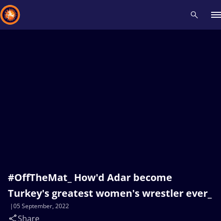
Recent results
All
Athletes
Videos
News
Events
Insti
Type here to search
#OffTheMat_ How'd Adar become
Turkey's greatest women's wrestler ever_
05 September, 2022
Share