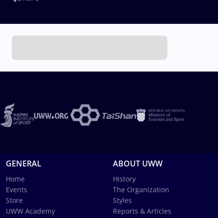
GENERAL
ABOUT UWW
Home
History
Events
The Organization
Store
Styles
UWW Academy
Reports & Articles