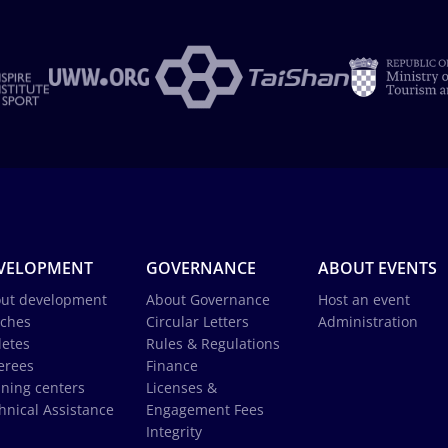
VELOPMENT
GOVERNANCE
ABOUT EVENTS
ut development
About Governance
Host an event
ches
Circular Letters
Administration
letes
Rules & Regulations
erees
Finance
ining centers
Licenses &
hnical Assistance
Engagement Fees
Integrity