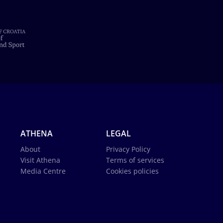
ATHENA
LEGAL
About
Privacy Policy
Visit Athena
Terms of services
Media Centre
Cookies policies