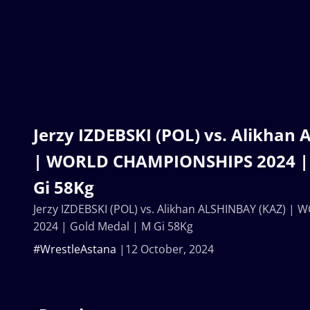
Jerzy IZDEBSKI (POL) vs. Alikhan
| WORLD CHAMPIONSHIPS 2024 | 
Gi 58Kg
Jerzy IZDEBSKI (POL) vs. Alikhan ALSHINBAY (KAZ) 
2024 | Gold Medal | M Gi 58Kg
#WrestleAstana
12 October, 2024