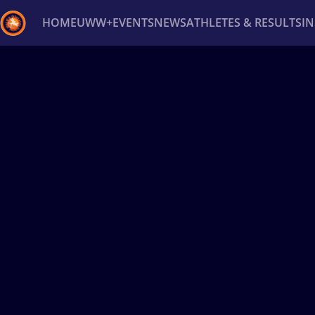
HOME
UWW+
EVENTS
NEWS
ATHLETES & RESULTS
I
Back
Recent results
All
Athletes
Videos
News
Ev
Type here to search