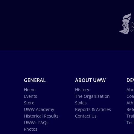
GENERAL
ABOUT UWW
DE
Home
History
Abo
Events
The Organization
Coa
Store
Styles
Ath
UWW Academy
Reports & Articles
Ref
Historical Results
Contact Us
Tra
UWW+ FAQs
Tec
Photos