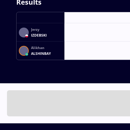
Results
Jerzy
IZDEBSKI
Alikhan
ALSHINBAY