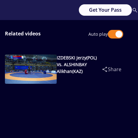
Get Your Pass
Related videos
Auto play
IZDEBSKI Jerzy(POL)
Vs. ALSHINBAY
Share
Alikhan(KAZ)