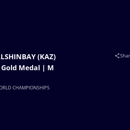
 ALSHINBAY (KAZ)
Sha
Gold Medal | M
| WORLD CHAMPIONSHIPS