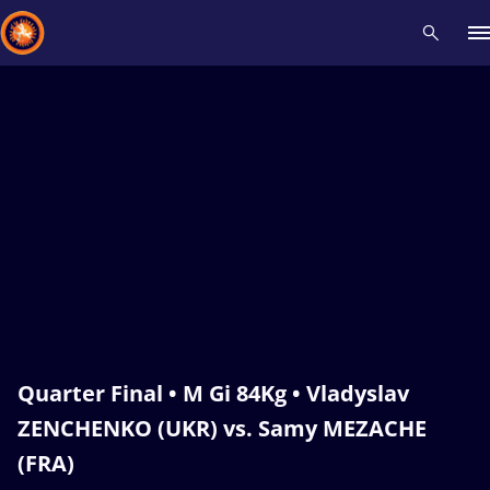
Recent results
All
Athletes
Videos
News
Events
Insti
Type here to search
Quarter Final • M Gi 84Kg • Vladyslav
ZENCHENKO (UKR) vs. Samy MEZACHE
(FRA)