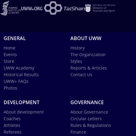
GENERAL
ABOUT UWW
Home
History
Events
The Organization
Store
Styles
UWW Academy
Reports & Articles
Historical Results
Contact Us
UWW+ FAQs
Photos
DEVELOPMENT
GOVERNANCE
About development
About Governance
Coaches
Circular Letters
Athletes
Rules & Regulations
Referees
Finance