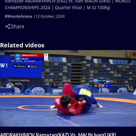
Ramazan ABDRAKHIMOV (KAZ) vs. Ivan MALIN (UKR) | WORLD
CHAMPIONSHIPS 2024 | Quarter Final | M Gi 100Kg
#WrestleAstana
12 October, 2024
Share
Related videos
ABDRAKHIMOV Ramazan(KAZ) Vs. MALIN Ivan(UKR)