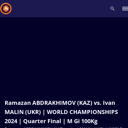
Recent results
All
Athletes
Videos
News
Events
Insti
Type here to search
Ramazan ABDRAKHIMOV (KAZ) vs. Ivan
MALIN (UKR) | WORLD CHAMPIONSHIPS
2024 | Quarter Final | M Gi 100Kg