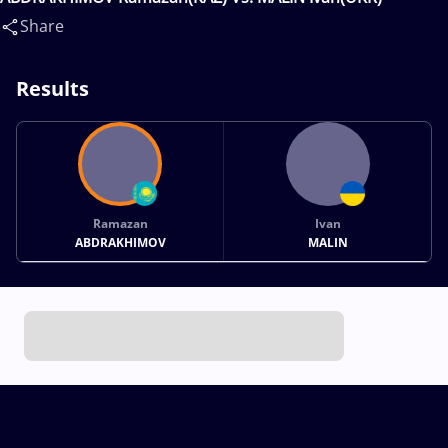
Share
Results
Ramazan
Ivan
ABDRAKHIMOV
MALIN