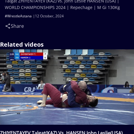
Talgat ZHIYENTAYEV (KAZ) vs. John Leslie HANSEN (USA) |
WORLD CHAMPIONSHIPS 2024 | Repechage | M Gi 130Kg
#WrestleAstana
12 October, 2024
Share
Related videos
ZHIYENTAYEV Talgat(KAZ) Vs. HANSEN John Leslie(USA)