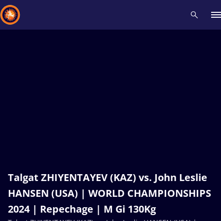
Recent results
All
Athletes
Videos
News
Events
Insti
Type here to search
Talgat ZHIYENTAYEV (KAZ) vs. John Leslie
HANSEN (USA) | WORLD CHAMPIONSHIPS
2024 | Repechage | M Gi 130Kg