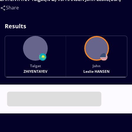
Share
Results
Talgat
John
ZHIYENTAYEV
Leslie HANSEN