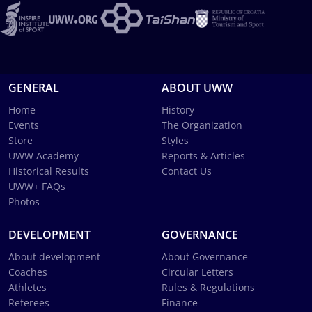
GENERAL
ABOUT UWW
Home
History
Events
The Organization
Store
Styles
UWW Academy
Reports & Articles
Historical Results
Contact Us
UWW+ FAQs
Photos
DEVELOPMENT
GOVERNANCE
About development
About Governance
Coaches
Circular Letters
Athletes
Rules & Regulations
Referees
Finance