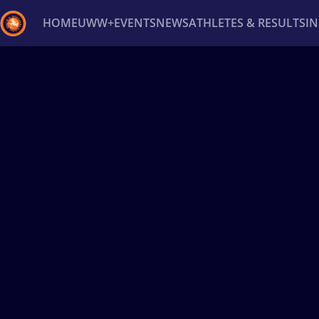
HOME
UWW+
EVENTS
NEWS
ATHLETES & RESULTS
I
Back
Recent results
All
Athletes
Videos
News
Ev
Type here to search