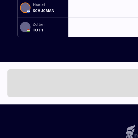
Haniel
SCHUCMAN
Zoltan
TOTH