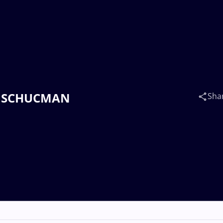
iel SCHUCMAN
Sha