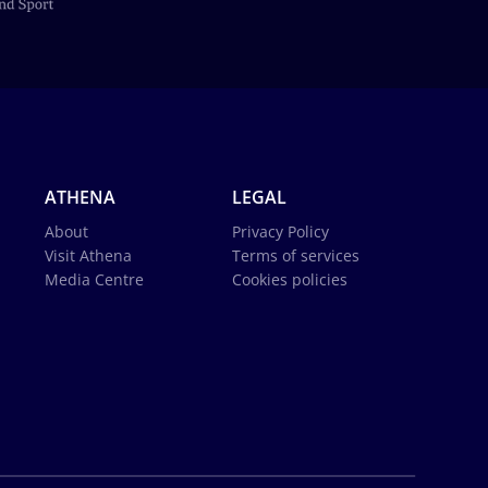
ATHENA
LEGAL
About
Privacy Policy
Visit Athena
Terms of services
Media Centre
Cookies policies