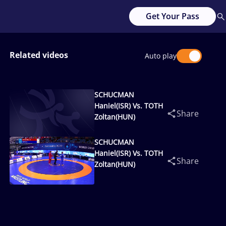
Get Your Pass
Related videos
Auto play
SCHUCMAN
Haniel(ISR) Vs. TOTH
Share
Zoltan(HUN)
SCHUCMAN
Haniel(ISR) Vs. TOTH
Share
Zoltan(HUN)