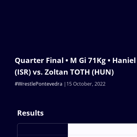
Quarter Final • M Gi 71Kg • Han
(ISR) vs. Zoltan TOTH (HUN)
#WrestlePontevedra
15 October, 2022
Results