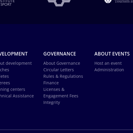
VELOPMENT
GOVERNANCE
ABOUT EVENTS
ut development
About Governance
Host an event
ches
Circular Letters
Administration
letes
Rules & Regulations
erees
Finance
ining centers
Licenses &
hnical Assistance
Engagement Fees
Integrity