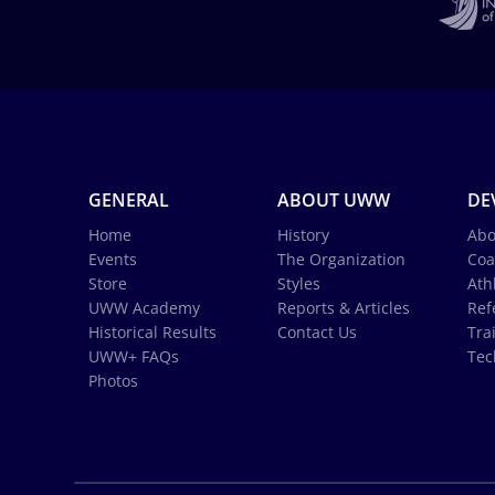
GENERAL
ABOUT UWW
DE
Home
History
Abo
Events
The Organization
Coa
Store
Styles
Ath
UWW Academy
Reports & Articles
Ref
Historical Results
Contact Us
Tra
UWW+ FAQs
Tec
Photos