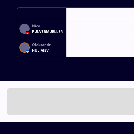
Nico
PULVERMUELLER
Oleksandr
HULIAIEV