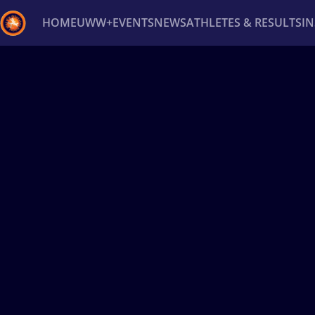
HOME
UWW+
EVENTS
NEWS
ATHLETES & RESULTS
I
Back
Recent results
All
Athletes
Videos
News
Ev
Type here to search