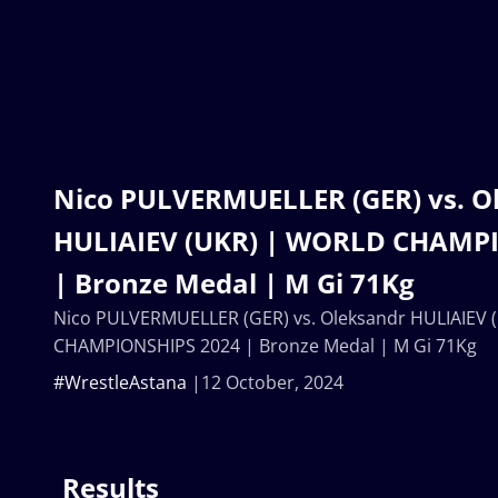
Nico PULVERMUELLER (GER) vs. O
HULIAIEV (UKR) | WORLD CHAMP
| Bronze Medal | M Gi 71Kg
Nico PULVERMUELLER (GER) vs. Oleksandr HULIAIEV
CHAMPIONSHIPS 2024 | Bronze Medal | M Gi 71Kg
#WrestleAstana
12 October, 2024
Results