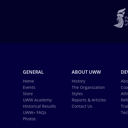
GENERAL
ABOUT UWW
DE
Home
History
Abo
Events
The Organization
Coa
Store
Styles
Ath
UWW Academy
Reports & Articles
Ref
Historical Results
Contact Us
Tra
UWW+ FAQs
Tec
Photos