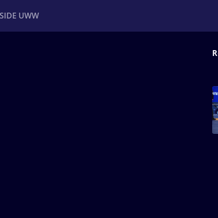
NSIDE UWW
R
ents
Institutional