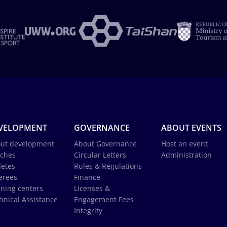
VELOPMENT
GOVERNANCE
ABOUT EVENTS
ut development
About Governance
Host an event
ches
Circular Letters
Administration
letes
Rules & Regulations
erees
Finance
ining centers
Licenses &
hnical Assistance
Engagement Fees
Integrity