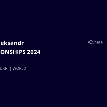
leksandr
Share
IONSHIPS 2024
 (UKR) | WORLD