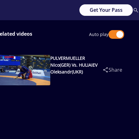
Get Your Pass
elated videos
Auto play
PULVERMUELLER
Nico(GER) Vs. HULIAIEV
Share
Oleksandr(UKR)