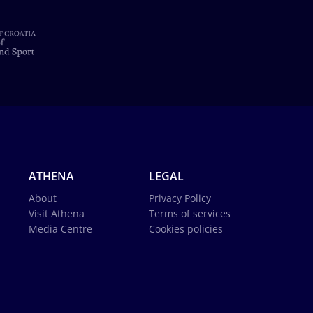
ATHENA
LEGAL
About
Privacy Policy
Visit Athena
Terms of services
Media Centre
Cookies policies