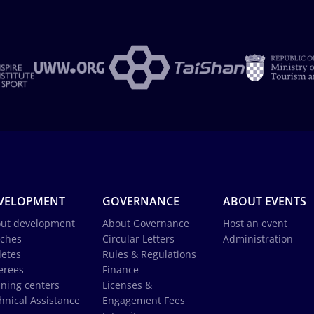
VELOPMENT
GOVERNANCE
ABOUT EVENTS
ut development
About Governance
Host an event
ches
Circular Letters
Administration
letes
Rules & Regulations
erees
Finance
ining centers
Licenses &
hnical Assistance
Engagement Fees