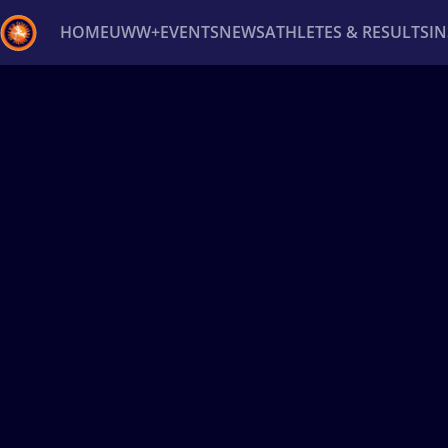
HOME
UWW+
EVENTS
NEWS
ATHLETES & RESULTS
I
Back
Recent results
All
Athletes
Videos
News
Ev
Type here to search