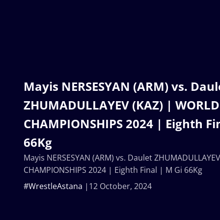
Mayis NERSESYAN (ARM) vs. Daul
ZHUMADULLAYEV (KAZ) | WORLD
CHAMPIONSHIPS 2024 | Eighth Fin
66Kg
Mayis NERSESYAN (ARM) vs. Daulet ZHUMADULLAYEV
CHAMPIONSHIPS 2024 | Eighth Final | M Gi 66Kg
#WrestleAstana
12 October, 2024