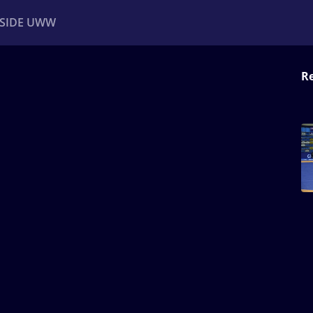
NSIDE UWW
Re
ents
Institutional