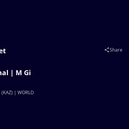
et
Share
al | M Gi
 (KAZ) | WORLD