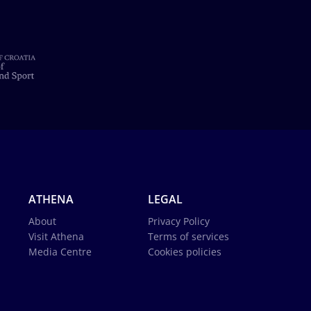
ATHENA
LEGAL
About
Privacy Policy
Visit Athena
Terms of services
Media Centre
Cookies policies