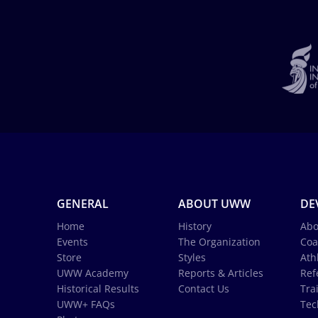
GENERAL
ABOUT UWW
DE
Home
History
Abo
Events
The Organization
Coa
Store
Styles
Ath
UWW Academy
Reports & Articles
Ref
Historical Results
Contact Us
Tra
UWW+ FAQs
Tec