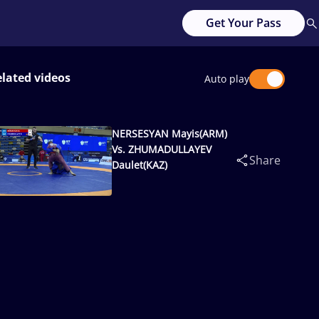
Get Your Pass
lated videos
Auto play
NERSESYAN Mayis(ARM)
Vs. ZHUMADULLAYEV
Share
Daulet(KAZ)