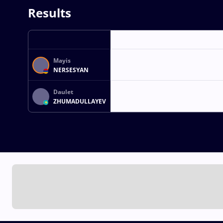
Results
Mayis
NERSESYAN
Daulet
ZHUMADULLAYEV