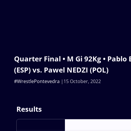
Quarter Final • M Gi 92Kg • Pablo
(ESP) vs. Pawel NEDZI (POL)
#WrestlePontevedra
15 October, 2022
Results