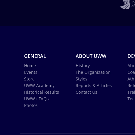
GENERAL
ABOUT UWW
DE
Home
History
Abo
Events
The Organization
Coa
Store
Styles
Ath
UWW Academy
Reports & Articles
Ref
Historical Results
Contact Us
Tra
UWW+ FAQs
Tec
Photos