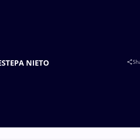
 ESTEPA NIETO
Sh