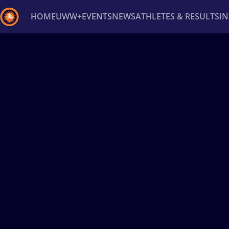
HOME
UWW+
EVENTS
NEWS
ATHLETES & RESULTS
I
Back
Recent results
All
Athletes
Videos
News
Ev
Type here to search