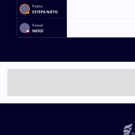
Pablo
ESTEPA NIETO
Pawel
NEDZI