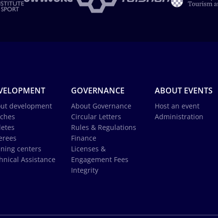
VELOPMENT
GOVERNANCE
ABOUT EVENTS
ut development
About Governance
Host an event
ches
Circular Letters
Administration
letes
Rules & Regulations
erees
Finance
ining centers
Licenses &
hnical Assistance
Engagement Fees
Integrity