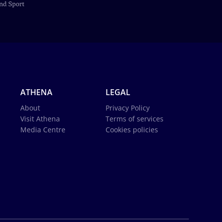
ATHENA
LEGAL
About
Privacy Policy
Visit Athena
Terms of services
Media Centre
Cookies policies