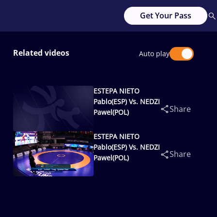
Get Your Pass
Related videos
Auto play
ESTEPA NIETO
Pablo(ESP) Vs. NEDZI
Share
Pawel(POL)
ESTEPA NIETO
Pablo(ESP) Vs. NEDZI
Share
Pawel(POL)