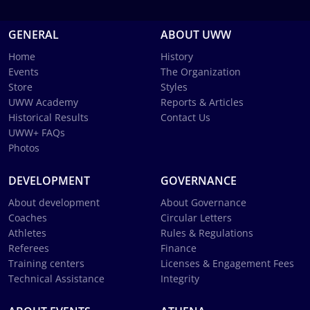
GENERAL
ABOUT UWW
Home
History
Events
The Organization
Store
Styles
UWW Academy
Reports & Articles
Historical Results
Contact Us
UWW+ FAQs
Photos
DEVELOPMENT
GOVERNANCE
About development
About Governance
Coaches
Circular Letters
Athletes
Rules & Regulations
Referees
Finance
Training centers
Licenses & Engagement Fees
Technical Assistance
Integrity