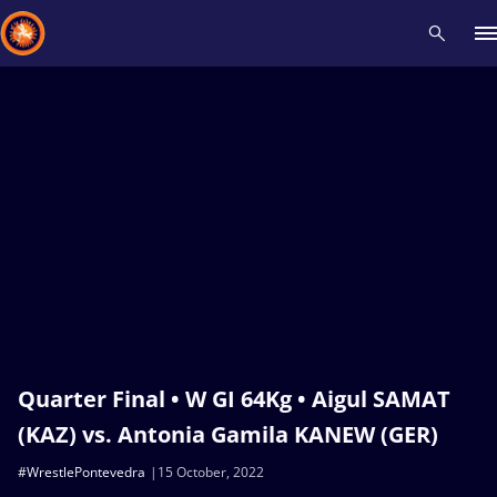
Recent results
All
Athletes
Videos
News
Events
Insti
Type here to search
Quarter Final • W GI 64Kg • Aigul SAMAT
(KAZ) vs. Antonia Gamila KANEW (GER)
#WrestlePontevedra
15 October, 2022