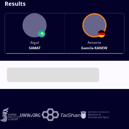
Results
Aigul
Antonia
SAMAT
Gamila KANEW