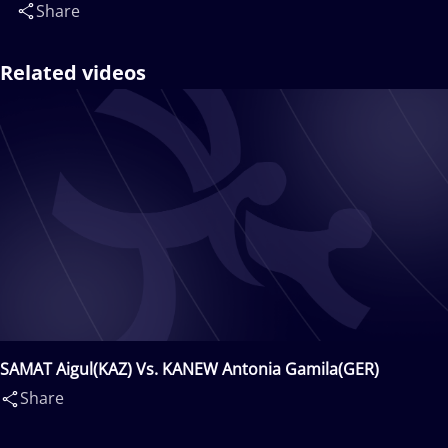
Share
Related videos
SAMAT Aigul(KAZ) Vs. KANEW Antonia Gamila(GER)
Share