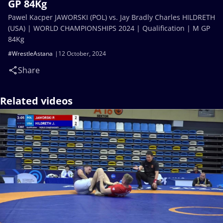
GP 84Kg
Pawel Kacper JAWORSKI (POL) vs. Jay Bradly Charles HILDRETH
(USA) | WORLD CHAMPIONSHIPS 2024 | Qualification | M GP
84Kg
#WrestleAstana
12 October, 2024
Share
Related videos