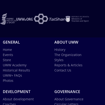
GENERAL
ABOUT UWW
Home
History
Events
The Organization
Store
Styles
UWW Academy
Reports & Articles
Historical Results
Contact Us
UWW+ FAQs
Photos
DEVELOPMENT
GOVERNANCE
About development
About Governance
Coaches
Circular Letters