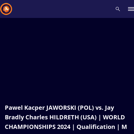
Recent results
All
Athletes
Videos
News
Events
Insti
Type here to search
Pawel Kacper JAWORSKI (POL) vs. Jay
Bradly Charles HILDRETH (USA) | WORLD
CHAMPIONSHIPS 2024 | Qualification | M