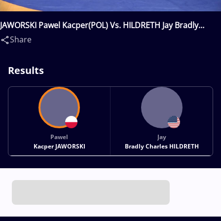
JAWORSKI Pawel Kacper(POL) Vs. HILDRETH Jay Bradly
Charles(USA)
Share
Results
Pawel
Jay
Kacper JAWORSKI
Bradly Charles HILDRETH