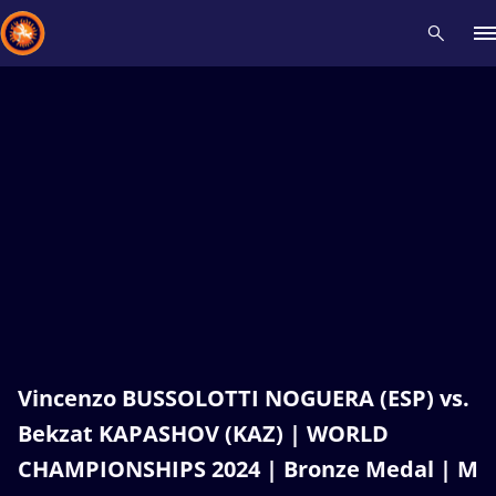
Recent results
All
Athletes
Videos
News
Events
Insti
Type here to search
Vincenzo BUSSOLOTTI NOGUERA (ESP) vs.
Bekzat KAPASHOV (KAZ) | WORLD
CHAMPIONSHIPS 2024 | Bronze Medal | M