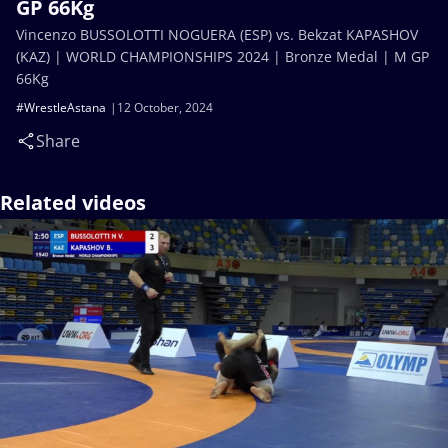
GP 66Kg
Vincenzo BUSSOLOTTI NOGUERA (ESP) vs. Bekzat KAPASHOV
(KAZ) | WORLD CHAMPIONSHIPS 2024 | Bronze Medal | M GP
66Kg
#WrestleAstana
12 October, 2024
Share
Related videos