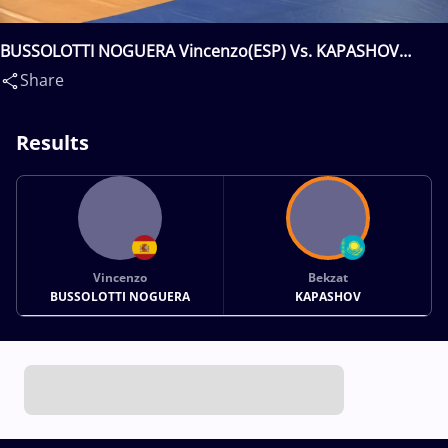
BUSSOLOTTI NOGUERA Vincenzo(ESP) Vs. KAPASHOV
Bekzat(KAZ)
Share
Results
Vincenzo
Bekzat
BUSSOLOTTI NOGUERA
KAPASHOV