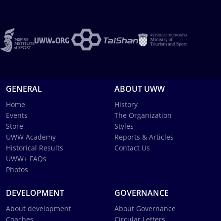
GENERAL
ABOUT UWW
Home
History
Events
The Organization
Store
Styles
UWW Academy
Reports & Articles
Historical Results
Contact Us
UWW+ FAQs
Photos
DEVELOPMENT
GOVERNANCE
About development
About Governance
Coaches
Circular Letters