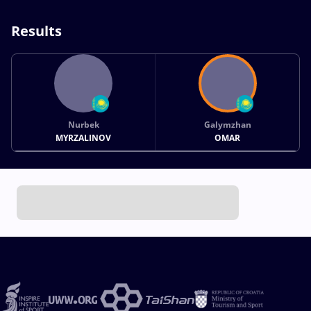
Results
Nurbek
Galymzhan
MYRZALINOV
OMAR