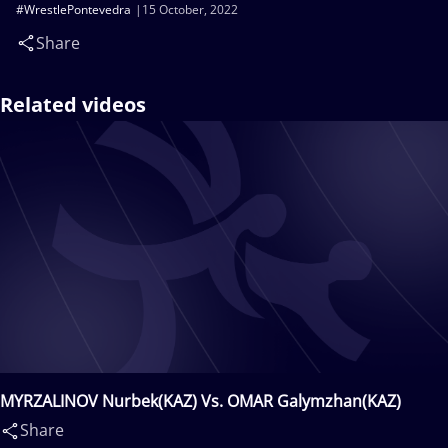
#WrestlePontevedra
15 October, 2022
Share
Related videos
MYRZALINOV Nurbek(KAZ) Vs. OMAR Galymzhan(KAZ)
Share