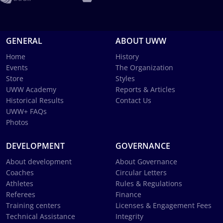
GENERAL
ABOUT UWW
Home
History
Events
The Organization
Store
Styles
UWW Academy
Reports & Articles
Historical Results
Contact Us
UWW+ FAQs
Photos
DEVELOPMENT
GOVERNANCE
About development
About Governance
Coaches
Circular Letters
Athletes
Rules & Regulations
Referees
Finance
Training centers
Licenses & Engagement Fees
Technical Assistance
Integrity