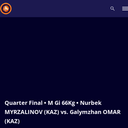
Recent results
All
Athletes
Videos
News
Events
Insti
Type here to search
Quarter Final • M Gi 66Kg • Nurbek
MYRZALINOV (KAZ) vs. Galymzhan OMAR
(KAZ)