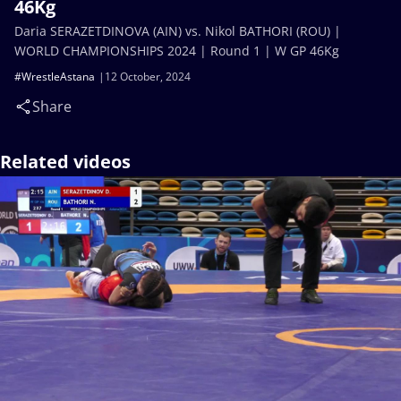
46Kg
Daria SERAZETDINOVA (AIN) vs. Nikol BATHORI (ROU) |
WORLD CHAMPIONSHIPS 2024 | Round 1 | W GP 46Kg
#WrestleAstana
12 October, 2024
Share
Related videos