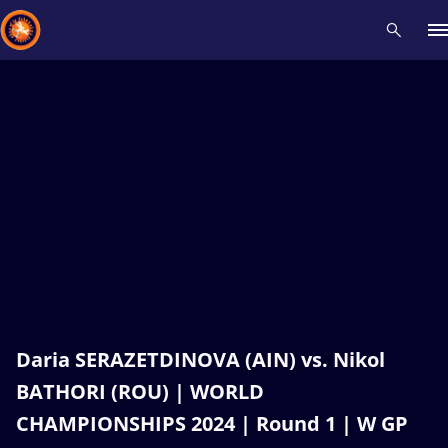
Recent results
All
Athletes
Videos
News
Events
Insti
Type here to search
Daria SERAZETDINOVA (AIN) vs. Nikol
BATHORI (ROU) | WORLD
CHAMPIONSHIPS 2024 | Round 1 | W GP