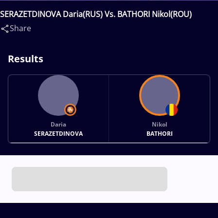
SERAZETDINOVA Daria(RUS) Vs. BATHORI Nikol(ROU)
Share
Results
Daria
Nikol
SERAZETDINOVA
BATHORI