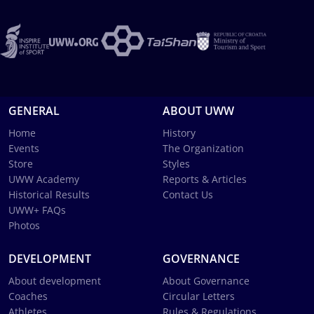
GENERAL
ABOUT UWW
Home
History
Events
The Organization
Store
Styles
UWW Academy
Reports & Articles
Historical Results
Contact Us
UWW+ FAQs
Photos
DEVELOPMENT
GOVERNANCE
About development
About Governance
Coaches
Circular Letters
Athletes
Rules & Regulations