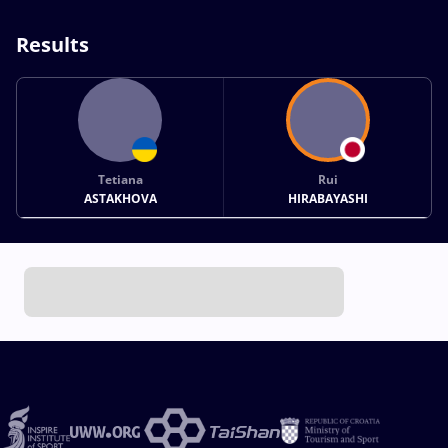
Results
Tetiana
Rui
ASTAKHOVA
HIRABAYASHI