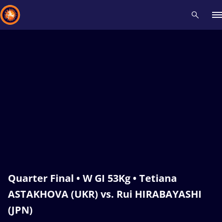
Recent results
All
Athletes
Videos
News
Events
Insti
Type here to search
Quarter Final • W GI 53Kg • Tetiana
ASTAKHOVA (UKR) vs. Rui HIRABAYASHI
(JPN)