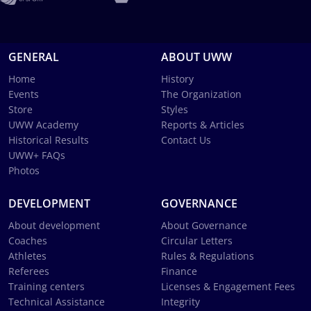
GENERAL
ABOUT UWW
Home
History
Events
The Organization
Store
Styles
UWW Academy
Reports & Articles
Historical Results
Contact Us
UWW+ FAQs
Photos
DEVELOPMENT
GOVERNANCE
About development
About Governance
Coaches
Circular Letters
Athletes
Rules & Regulations
Referees
Finance
Training centers
Licenses & Engagement Fees
Technical Assistance
Integrity