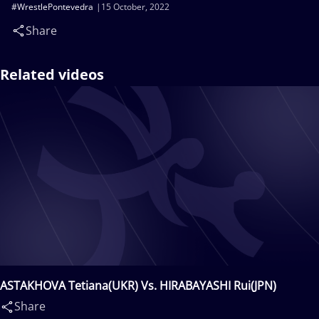
#WrestlePontevedra
15 October, 2022
Share
Related videos
ASTAKHOVA Tetiana(UKR) Vs. HIRABAYASHI Rui(JPN)
Share