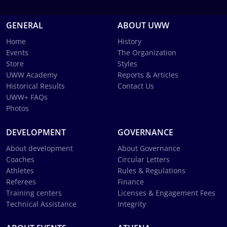
GENERAL
ABOUT UWW
Home
History
Events
The Organization
Store
Styles
UWW Academy
Reports & Articles
Historical Results
Contact Us
UWW+ FAQs
Photos
DEVELOPMENT
GOVERNANCE
About development
About Governance
Coaches
Circular Letters
Athletes
Rules & Regulations
Referees
Finance
Training centers
Licenses & Engagement Fees
Technical Assistance
Integrity