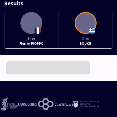
Results
Enzo
Ilias
Florian PIOPPO
BOUKIS