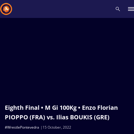
Recent results
All
Athletes
Videos
News
Events
Insti
Type here to search
Eighth Final • M Gi 100Kg • Enzo Florian
PIOPPO (FRA) vs. Ilias BOUKIS (GRE)
#WrestlePontevedra
15 October, 2022