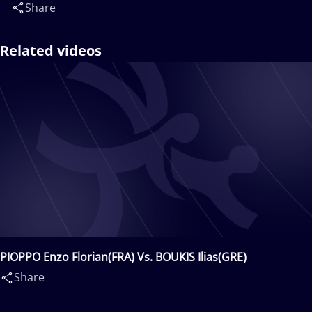
Share
Related videos
PIOPPO Enzo Florian(FRA) Vs. BOUKIS Ilias(GRE)
Share