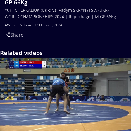
GP 66Kg
Yurii CHERKALIUK (UKR) vs. Vadym SKRYNYTSIA (UKR) |
WORLD CHAMPIONSHIPS 2024 | Repechage | M GP 66Kg
#WrestleAstana
12 October, 2024
Share
Related videos