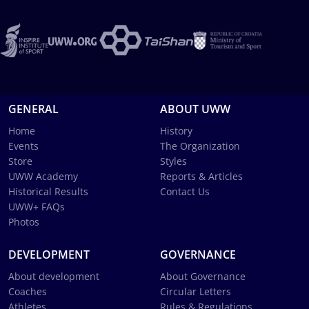
GENERAL
ABOUT UWW
Home
History
Events
The Organization
Store
Styles
UWW Academy
Reports & Articles
Historical Results
Contact Us
UWW+ FAQs
Photos
DEVELOPMENT
GOVERNANCE
About development
About Governance
Coaches
Circular Letters
Athletes
Rules & Regulations