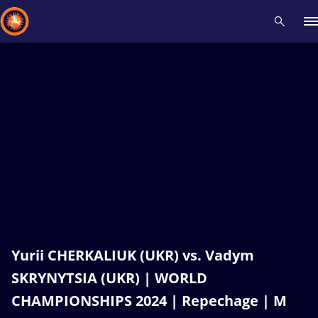
Recent results
All
Athletes
Videos
News
Events
Insti
Type here to search
Yurii CHERKALIUK (UKR) vs. Vadym
SKRYNYTSIA (UKR) | WORLD
CHAMPIONSHIPS 2024 | Repechage | M