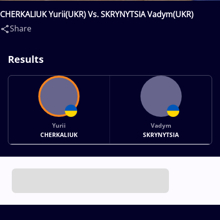
CHERKALIUK Yurii(UKR) Vs. SKRYNYTSIA Vadym(UKR)
Share
Results
Yurii
Vadym
CHERKALIUK
SKRYNYTSIA