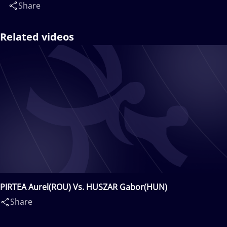
Share
Related videos
PIRTEA Aurel(ROU) Vs. HUSZAR Gabor(HUN)
Share