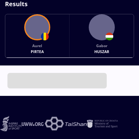
Results
Aurel
Gabor
PIRTEA
HUSZAR