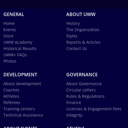
GENERAL
ABOUT UWW
Home
History
Events
The Organization
Store
Styles
UWW Academy
Reports & Articles
Historical Results
Contact Us
UWW+ FAQs
Photos
DEVELOPMENT
GOVERNANCE
About development
About Governance
Coaches
Circular Letters
Athletes
Rules & Regulations
Referees
Finance
Training centers
Licenses & Engagement Fees
Technical Assistance
Integrity