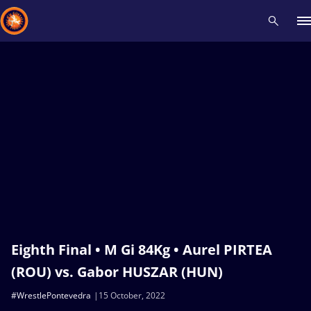
Recent results
All
Athletes
Videos
News
Events
Insti
Type here to search
Eighth Final • M Gi 84Kg • Aurel PIRTEA
(ROU) vs. Gabor HUSZAR (HUN)
#WrestlePontevedra
15 October, 2022