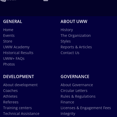
GENERAL
ABOUT UWW
Home
History
Events
The Organization
Store
Styles
UWW Academy
Reports & Articles
Historical Results
Contact Us
UWW+ FAQs
Photos
DEVELOPMENT
GOVERNANCE
About development
About Governance
Coaches
Circular Letters
Athletes
Rules & Regulations
Referees
Finance
Training centers
Licenses & Engagement Fees
Technical Assistance
Integrity