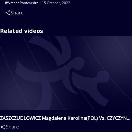
#WrestlePontevedra
15 October, 2022
Share
Related videos
ZASZCZUDLOWICZ Magdalena Karolina(POL) Vs. CZYCZYN
Janina(POL)
Share