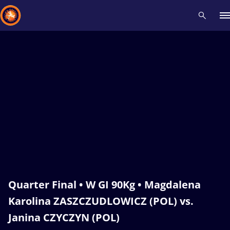
Recent results
All
Athletes
Videos
News
Events
Insti
Type here to search
Quarter Final • W GI 90Kg • Magdalena
Karolina ZASZCZUDLOWICZ (POL) vs.
Janina CZYCZYN (POL)