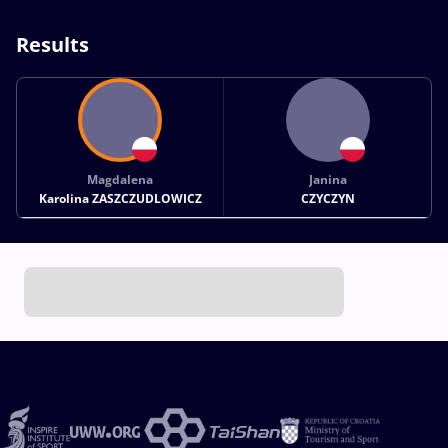
Results
Magdalena
Janina
Karolina ZASZCZUDLOWICZ
CZYCZYN