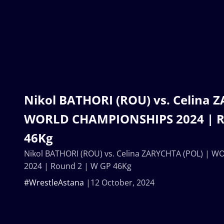
Nikol BATHORI (ROU) vs. Celina 
WORLD CHAMPIONSHIPS 2024 | R
46Kg
Nikol BATHORI (ROU) vs. Celina ZARYCHTA (POL) |
2024 | Round 2 | W GP 46Kg
#WrestleAstana
12 October, 2024