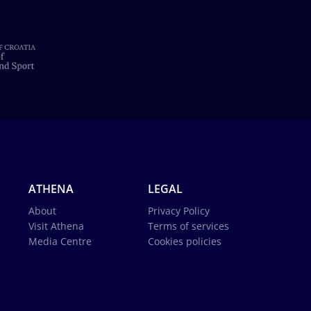
ATHENA
LEGAL
About
Privacy Policy
Visit Athena
Terms of services
Media Centre
Cookies policies