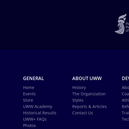
GENERAL
ABOUT UWW
DE
Home
History
Abo
Events
The Organization
Coa
Store
Styles
Ath
UWW Academy
Reports & Articles
Ref
Historical Results
Contact Us
Tra
UWW+ FAQs
Tec
Photos