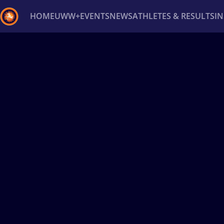
HOME
UWW+
EVENTS
NEWS
ATHLETES & RESULTS
I
Back
Recent results
All
Athletes
Videos
News
Ev
Type here to search