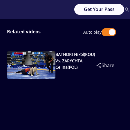
Get Your Pass
Related videos
Auto play
BATHORI Nikol(ROU)
Vs. ZARYCHTA
Share
Celina(POL)