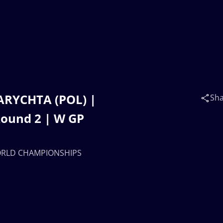
ZARYCHTA (POL) |
Sh
ound 2 | W GP
 WORLD CHAMPIONSHIPS