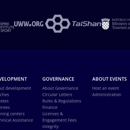
VELOPMENT
GOVERNANCE
ABOUT EVENTS
ut development
About Governance
Host an event
ches
Circular Letters
Administration
letes
Rules & Regulations
erees
Finance
ining centers
Licenses &
hnical Assistance
Engagement Fees
Integrity