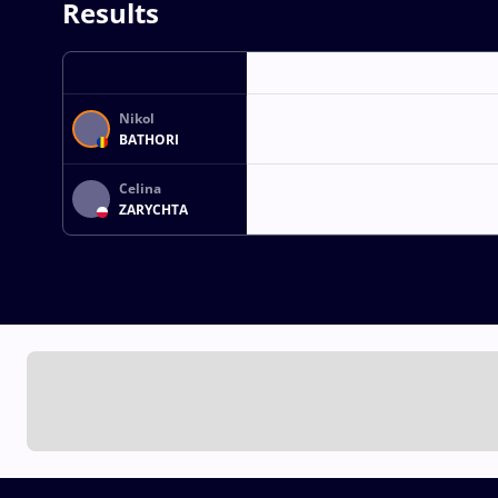
Results
Nikol
BATHORI
Celina
ZARYCHTA