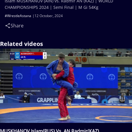
Islam MUSKHANOV (AIN) vs. Radmir AN (KAZ) | WORLD
CHAMPIONSHIPS 2024 | Semi Final | M Gi 54Kg
#WrestleAstana
12 October, 2024
Share
Related videos
MUSKHANOV Islam(RUS) Vs. AN Radmir(KAZ)