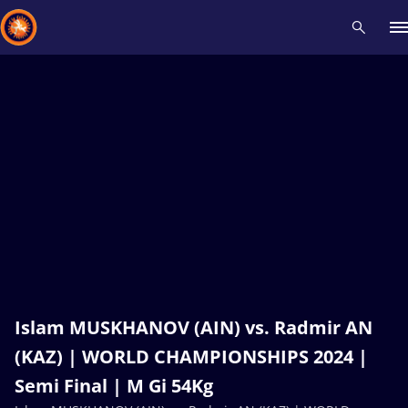
Recent results
All
Athletes
Videos
News
Events
Insti
Type here to search
Islam MUSKHANOV (AIN) vs. Radmir AN
(KAZ) | WORLD CHAMPIONSHIPS 2024 |
Semi Final | M Gi 54Kg