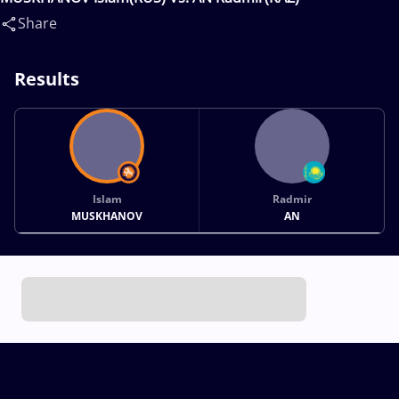
Share
Results
Islam
Radmir
MUSKHANOV
AN