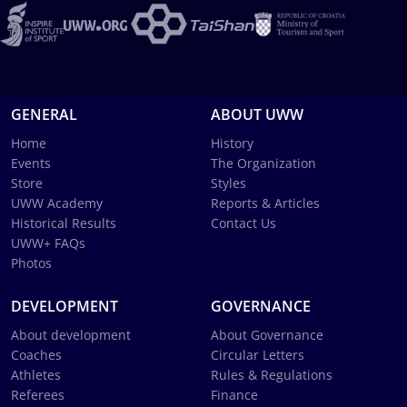
GENERAL
ABOUT UWW
Home
History
Events
The Organization
Store
Styles
UWW Academy
Reports & Articles
Historical Results
Contact Us
UWW+ FAQs
Photos
DEVELOPMENT
GOVERNANCE
About development
About Governance
Coaches
Circular Letters
Athletes
Rules & Regulations
Referees
Finance