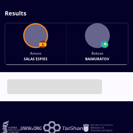
Results
Arturo
Bekzat
SALAS ESPIES
BAIMURATOV