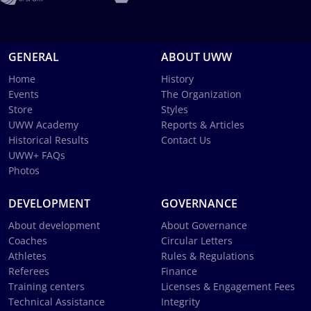
GENERAL
ABOUT UWW
Home
History
Events
The Organization
Store
Styles
UWW Academy
Reports & Articles
Historical Results
Contact Us
UWW+ FAQs
Photos
DEVELOPMENT
GOVERNANCE
About development
About Governance
Coaches
Circular Letters
Athletes
Rules & Regulations
Referees
Finance
Training centers
Licenses & Engagement Fees
Technical Assistance
Integrity