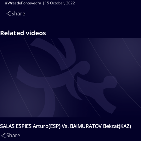
#WrestlePontevedra
15 October, 2022
Share
Related videos
SALAS ESPIES Arturo(ESP) Vs. BAIMURATOV Bekzat(KAZ)
Share