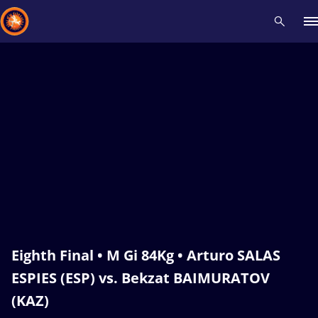
Recent results
All
Athletes
Videos
News
Events
Insti
Type here to search
Eighth Final • M Gi 84Kg • Arturo SALAS
ESPIES (ESP) vs. Bekzat BAIMURATOV
(KAZ)