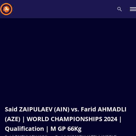
Recent results
All
Athletes
Videos
News
Events
Insti
Type here to search
Said ZAIPULAEV (AIN) vs. Farid AHMADLI
(AZE) | WORLD CHAMPIONSHIPS 2024 |
Qualification | M GP 66Kg