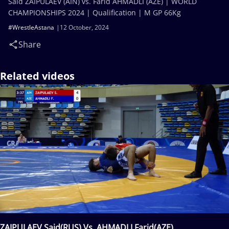
Said ZAIPULAEV (AIN) vs. Farid AHMADLI (AZE) | WORLD
CHAMPIONSHIPS 2024 | Qualification | M GP 66Kg
#WrestleAstana
12 October, 2024
Share
Related videos
ZAIPULAEV Said(RUS) Vs. AHMADLI Farid(AZE)