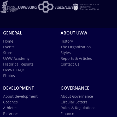
GENERAL
ABOUT UWW
Home
History
Events
The Organization
Store
Styles
UWW Academy
Reports & Articles
Historical Results
Contact Us
UWW+ FAQs
Photos
DEVELOPMENT
GOVERNANCE
About development
About Governance
Coaches
Circular Letters
Athletes
Rules & Regulations
Referees
Finance