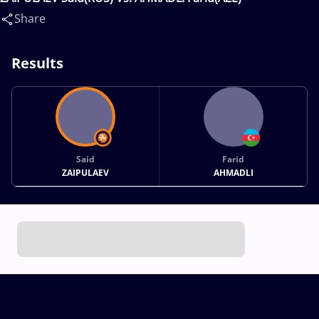
Share
Results
Said
Farid
ZAIPULAEV
AHMADLI