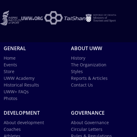
GENERAL
ABOUT UWW
Home
History
Events
The Organization
Store
Styles
UWW Academy
Reports & Articles
Historical Results
Contact Us
UWW+ FAQs
Photos
DEVELOPMENT
GOVERNANCE
About development
About Governance
Coaches
Circular Letters
Athletes
Rules & Regulations