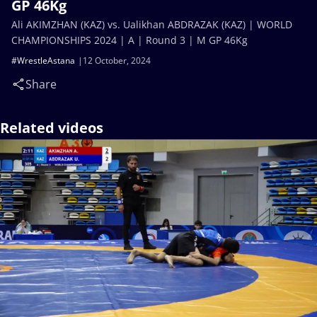
GP 46Kg
Ali AKIMZHAN (KAZ) vs. Ualikhan ABDRAZAK (KAZ) | WORLD
CHAMPIONSHIPS 2024 | A | Round 3 | M GP 46Kg
#WrestleAstana
12 October, 2024
Share
Related videos