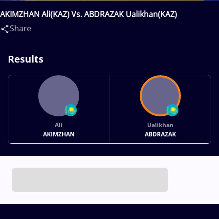
AKIMZHAN Ali(KAZ) Vs. ABDRAZAK Ualikhan(KAZ)
Share
Results
Ali
Ualikhan
AKIMZHAN
ABDRAZAK