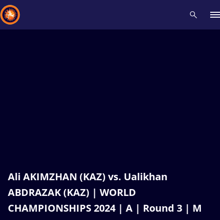
Recent results
All
Athletes
Videos
News
Events
Insti
Type here to search
Ali AKIMZHAN (KAZ) vs. Ualikhan
ABDRAZAK (KAZ) | WORLD
CHAMPIONSHIPS 2024 | A | Round 3 | M