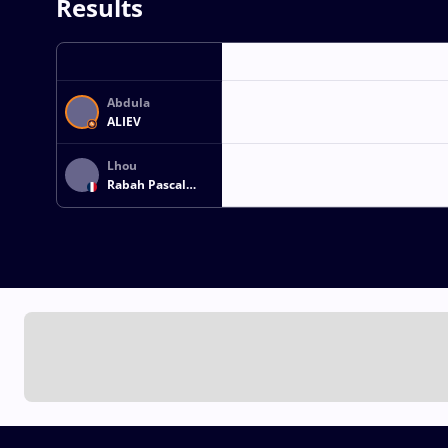
Results
Abdula
ALIEV
Lhou
Rabah Pascal
DEROUICHE