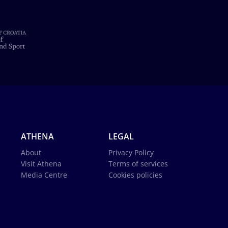
ATHENA
LEGAL
About
Privacy Policy
Visit Athena
Terms of services
Media Centre
Cookies policies