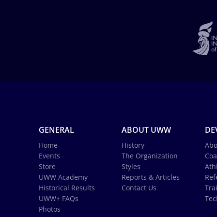
GENERAL
ABOUT UWW
DE
Home
History
Abo
Events
The Organization
Coa
Store
Styles
Ath
UWW Academy
Reports & Articles
Ref
Historical Results
Contact Us
Tra
UWW+ FAQs
Tec
Photos