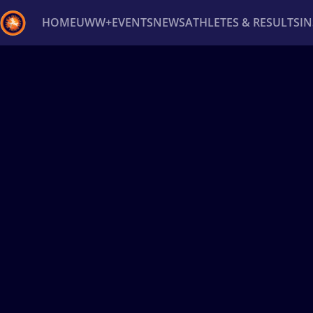
HOME
UWW+
EVENTS
NEWS
ATHLETES & RESULTS
I
Back
Recent results
All
Athletes
Videos
News
Ev
Type here to search