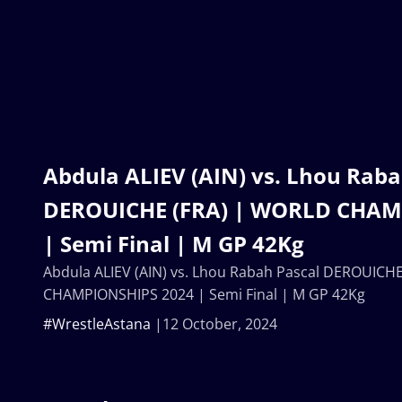
Abdula ALIEV (AIN) vs. Lhou Raba
DEROUICHE (FRA) | WORLD CHAM
| Semi Final | M GP 42Kg
Abdula ALIEV (AIN) vs. Lhou Rabah Pascal DEROUICH
CHAMPIONSHIPS 2024 | Semi Final | M GP 42Kg
#WrestleAstana
12 October, 2024