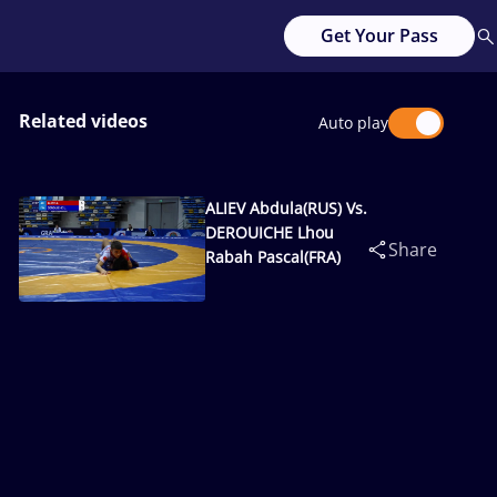
Get Your Pass
Related videos
Auto play
ALIEV Abdula(RUS) Vs.
DEROUICHE Lhou
Share
Rabah Pascal(FRA)