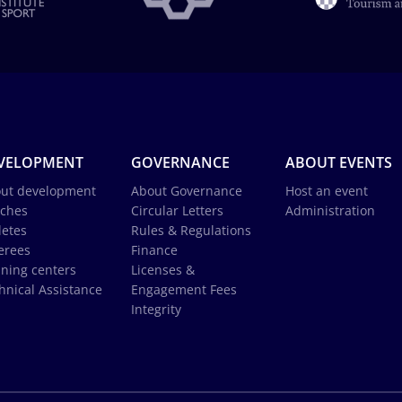
VELOPMENT
GOVERNANCE
ABOUT EVENTS
ut development
About Governance
Host an event
ches
Circular Letters
Administration
letes
Rules & Regulations
erees
Finance
ining centers
Licenses &
hnical Assistance
Engagement Fees
Integrity