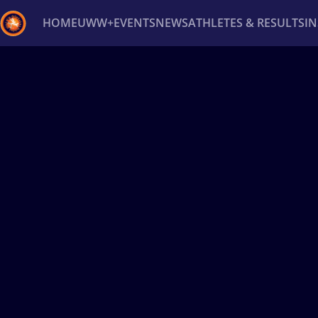
HOME
UWW+
EVENTS
NEWS
ATHLETES & RESULTS
I
Back
Recent results
All
Athletes
Videos
News
Ev
Type here to search