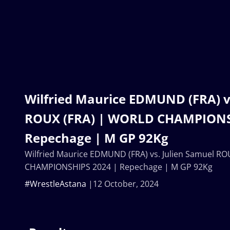
Wilfried Maurice EDMUND (FRA) v
ROUX (FRA) | WORLD CHAMPIONS
Repechage | M GP 92Kg
Wilfried Maurice EDMUND (FRA) vs. Julien Samuel R
CHAMPIONSHIPS 2024 | Repechage | M GP 92Kg
#WrestleAstana
12 October, 2024