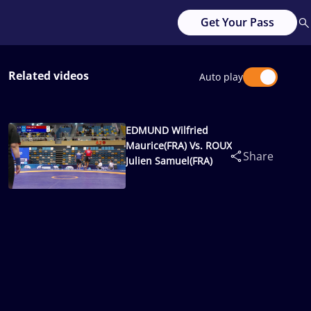
Get Your Pass
Related videos
Auto play
EDMUND Wilfried
Maurice(FRA) Vs. ROUX
Share
Julien Samuel(FRA)