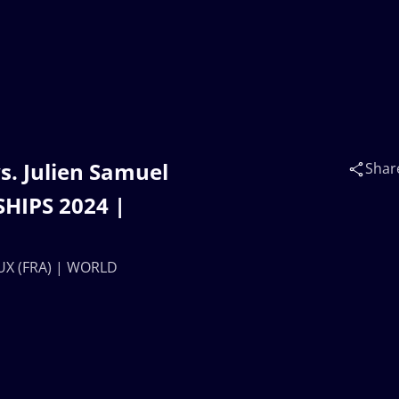
s. Julien Samuel
Shar
HIPS 2024 |
OUX (FRA) | WORLD