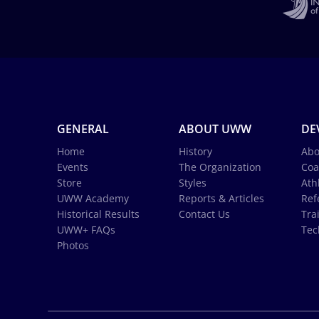
GENERAL
ABOUT UWW
DE
Home
History
Abo
Events
The Organization
Coa
Store
Styles
Ath
UWW Academy
Reports & Articles
Ref
Historical Results
Contact Us
Tra
UWW+ FAQs
Tec
Photos