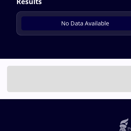
Results
No Data Available