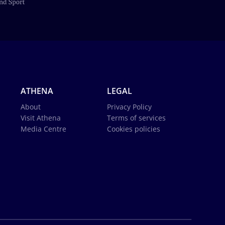
ATHENA
LEGAL
About
Privacy Policy
Visit Athena
Terms of services
Media Centre
Cookies policies