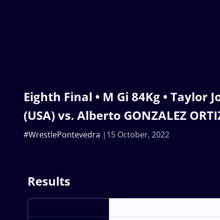
Eighth Final • M Gi 84Kg • Taylor
(USA) vs. Alberto GONZALEZ ORTIZ
#WrestlePontevedra
15 October, 2022
Results