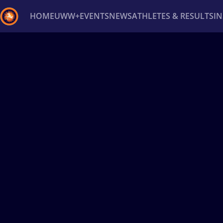
HOME
UWW+
EVENTS
NEWS
ATHLETES & RESULTS
I
Back
Recent results
All
Athletes
Videos
News
Ev
Type here to search