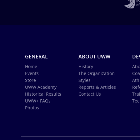
GENERAL
ABOUT UWW
DE
Home
History
Abo
Events
The Organization
Coa
Store
Styles
Ath
UWW Academy
Reports & Articles
Ref
Historical Results
Contact Us
Tra
UWW+ FAQs
Tec
Photos