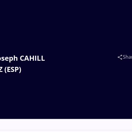
 Joseph CAHILL
Sha
 (ESP)