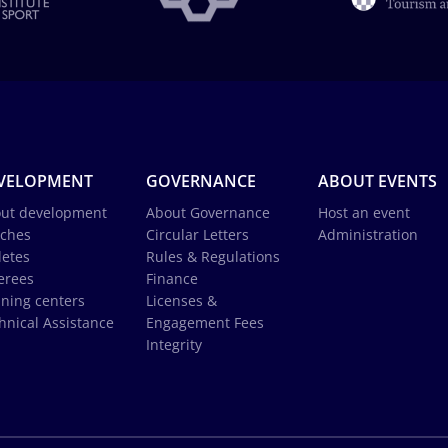
VELOPMENT
GOVERNANCE
ABOUT EVENTS
ut development
About Governance
Host an event
ches
Circular Letters
Administration
letes
Rules & Regulations
erees
Finance
ining centers
Licenses &
hnical Assistance
Engagement Fees
Integrity