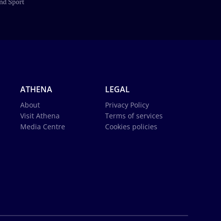
ATHENA
LEGAL
About
Privacy Policy
Visit Athena
Terms of services
Media Centre
Cookies policies