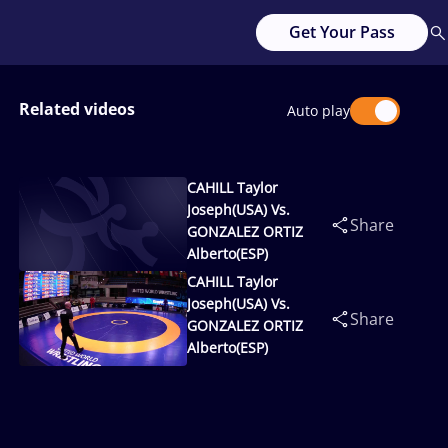
Get Your Pass
Related videos
Auto play
CAHILL Taylor
Joseph(USA) Vs.
Share
GONZALEZ ORTIZ
Alberto(ESP)
CAHILL Taylor
Joseph(USA) Vs.
Share
GONZALEZ ORTIZ
Alberto(ESP)