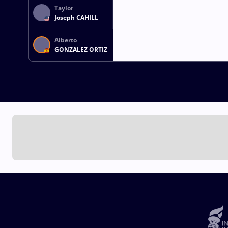
Taylor
Joseph CAHILL
Alberto
GONZALEZ ORTIZ