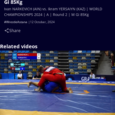
Gi 85Kg
Ivan NARKEVICH (AIN) vs. Ikram YERSAIYN (KAZ) | WORLD
CHAMPIONSHIPS 2024 | A | Round 2 | M Gi 85Kg
#WrestleAstana
12 October, 2024
Share
Related videos