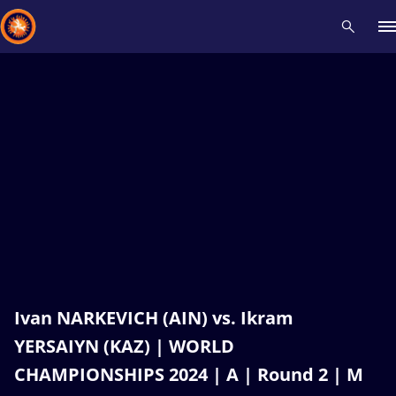
Recent results
All
Athletes
Videos
News
Events
Insti
Type here to search
Ivan NARKEVICH (AIN) vs. Ikram
YERSAIYN (KAZ) | WORLD
CHAMPIONSHIPS 2024 | A | Round 2 | M