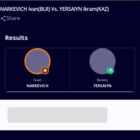
NARKEVICH Ivan(BLR) Vs. YERSAIYN Ikram(KAZ)
Share
Results
Ivan
Ikram
NARKEVICH
YERSAIYN