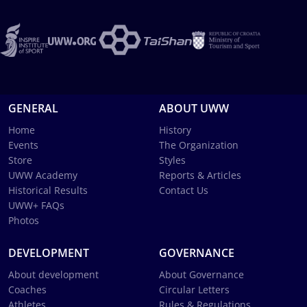
GENERAL
ABOUT UWW
Home
History
Events
The Organization
Store
Styles
UWW Academy
Reports & Articles
Historical Results
Contact Us
UWW+ FAQs
Photos
DEVELOPMENT
GOVERNANCE
About development
About Governance
Coaches
Circular Letters
Athletes
Rules & Regulations