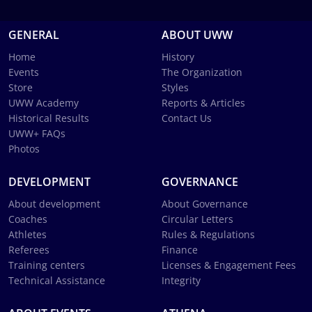
GENERAL
ABOUT UWW
Home
History
Events
The Organization
Store
Styles
UWW Academy
Reports & Articles
Historical Results
Contact Us
UWW+ FAQs
Photos
DEVELOPMENT
GOVERNANCE
About development
About Governance
Coaches
Circular Letters
Athletes
Rules & Regulations
Referees
Finance
Training centers
Licenses & Engagement Fees
Technical Assistance
Integrity