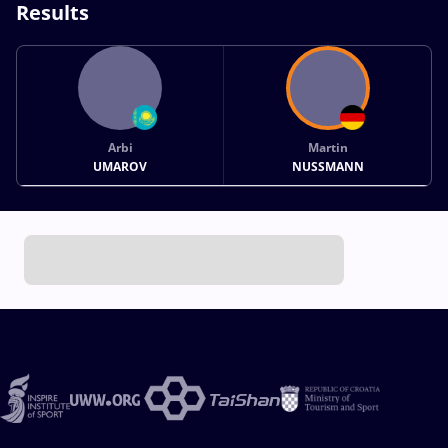
Results
Arbi
Martin
UMAROV
NUSSMANN