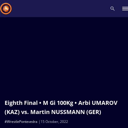
Recent results
All
Athletes
Videos
News
Events
Insti
Type here to search
Eighth Final • M Gi 100Kg • Arbi UMAROV
(KAZ) vs. Martin NUSSMANN (GER)
#WrestlePontevedra
15 October, 2022