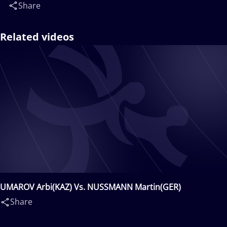
Share
Related videos
UMAROV Arbi(KAZ) Vs. NUSSMANN Martin(GER)
Share