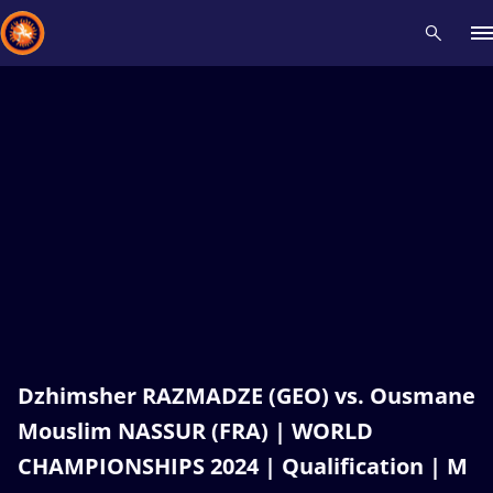
Recent results
All
Athletes
Videos
News
Events
Insti
Type here to search
Dzhimsher RAZMADZE (GEO) vs. Ousmane
Mouslim NASSUR (FRA) | WORLD
CHAMPIONSHIPS 2024 | Qualification | M