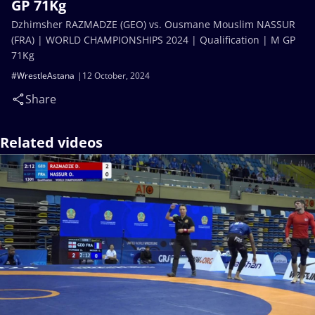
GP 71Kg
Dzhimsher RAZMADZE (GEO) vs. Ousmane Mouslim NASSUR
(FRA) | WORLD CHAMPIONSHIPS 2024 | Qualification | M GP
71Kg
#WrestleAstana
12 October, 2024
Share
Related videos