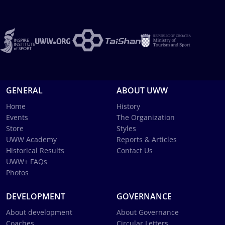
GENERAL
ABOUT UWW
Home
History
Events
The Organization
Store
Styles
UWW Academy
Reports & Articles
Historical Results
Contact Us
UWW+ FAQs
Photos
DEVELOPMENT
GOVERNANCE
About development
About Governance
Coaches
Circular Letters