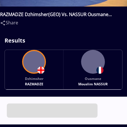
RAZMADZE Dzhimsher(GEO) Vs. NASSUR Ousmane
Mouslim(FRA)
Share
Results
Dzhimsher
Ousmane
RAZMADZE
Mouslim NASSUR