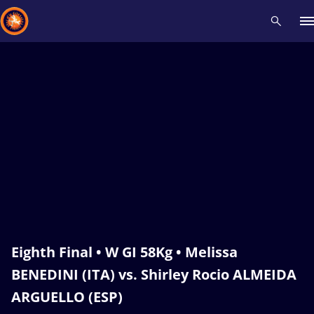
Recent results
All
Athletes
Videos
News
Events
Insti
Type here to search
Eighth Final • W GI 58Kg • Melissa
BENEDINI (ITA) vs. Shirley Rocio ALMEIDA
ARGUELLO (ESP)