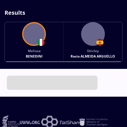
Results
Melissa
Shirley
BENEDINI
Rocio ALMEIDA ARGUELLO