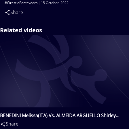
#WrestlePontevedra
15 October, 2022
Share
Related videos
BENEDINI Melissa(ITA) Vs. ALMEIDA ARGUELLO Shirley
Rocio(ESP)
Share