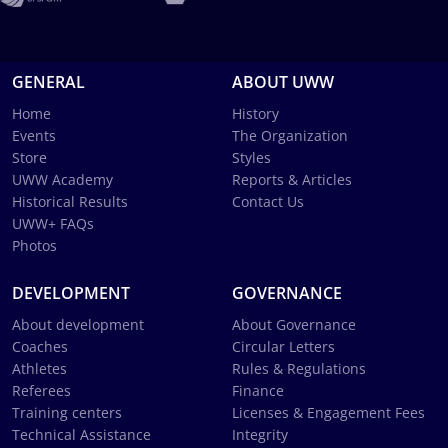
GENERAL
ABOUT UWW
Home
History
Events
The Organization
Store
Styles
UWW Academy
Reports & Articles
Historical Results
Contact Us
UWW+ FAQs
Photos
DEVELOPMENT
GOVERNANCE
About development
About Governance
Coaches
Circular Letters
Athletes
Rules & Regulations
Referees
Finance
Training centers
Licenses & Engagement Fees
Technical Assistance
Integrity