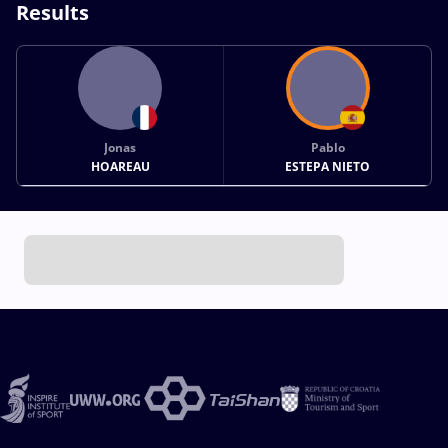
Results
Jonas
Pablo
HOAREAU
ESTEPA NIETO