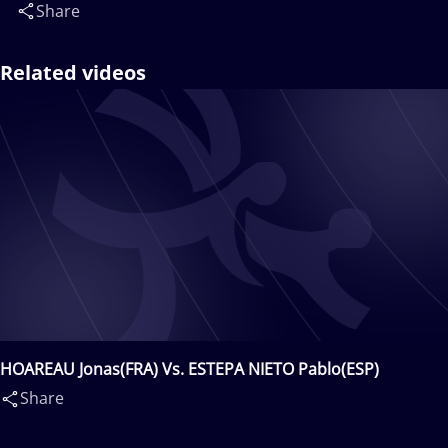
Share
Related videos
HOAREAU Jonas(FRA) Vs. ESTEPA NIETO Pablo(ESP)
Share