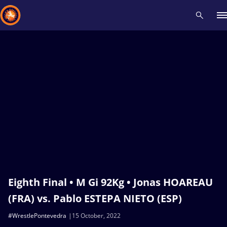
Recent results
All
Athletes
Videos
News
Events
Insti
Type here to search
Eighth Final • M Gi 92Kg • Jonas HOAREAU
(FRA) vs. Pablo ESTEPA NIETO (ESP)
#WrestlePontevedra
15 October, 2022