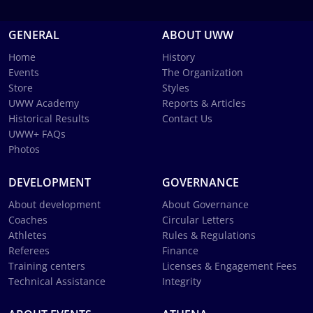
GENERAL
ABOUT UWW
Home
History
Events
The Organization
Store
Styles
UWW Academy
Reports & Articles
Historical Results
Contact Us
UWW+ FAQs
Photos
DEVELOPMENT
GOVERNANCE
About development
About Governance
Coaches
Circular Letters
Athletes
Rules & Regulations
Referees
Finance
Training centers
Licenses & Engagement Fees
Technical Assistance
Integrity