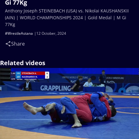
Gi 77Kg
Anthony Joseph STEINEBACH (USA) vs. Nikolai KAUSHANSKII
(AIN) | WORLD CHAMPIONSHIPS 2024 | Gold Medal | M Gi
77Kg
#WrestleAstana
12 October, 2024
Share
Related videos