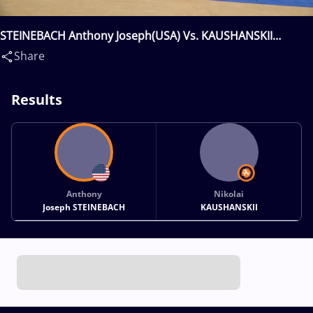
STEINEBACH Anthony Joseph(USA) Vs. KAUSHANSKII
Nikolai(RUS)
Share
Results
Anthony
Nikolai
Joseph STEINEBACH
KAUSHANSKII