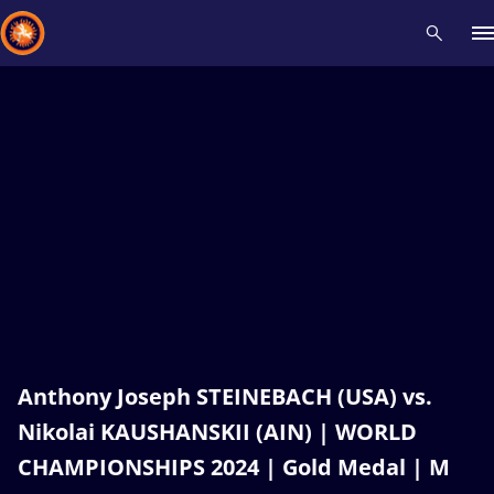
Recent results
All
Athletes
Videos
News
Events
Insti
Type here to search
Anthony Joseph STEINEBACH (USA) vs.
Nikolai KAUSHANSKII (AIN) | WORLD
CHAMPIONSHIPS 2024 | Gold Medal | M