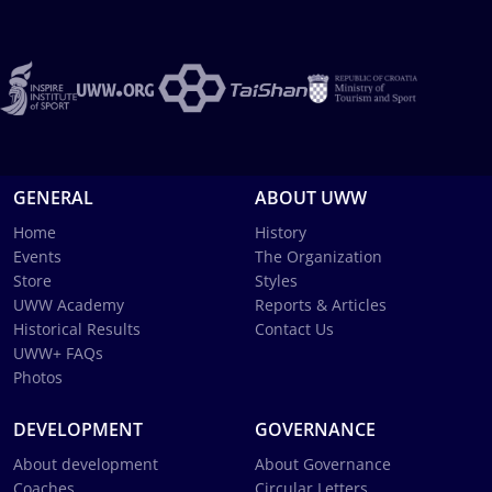
GENERAL
ABOUT UWW
Home
History
Events
The Organization
Store
Styles
UWW Academy
Reports & Articles
Historical Results
Contact Us
UWW+ FAQs
Photos
DEVELOPMENT
GOVERNANCE
About development
About Governance
Coaches
Circular Letters