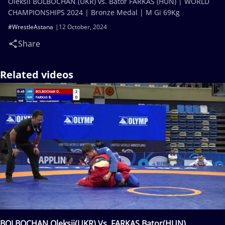
Oleksii BOLBOCHAN (UKR) vs. Bator FARKAS (HUN) | WORLD
CHAMPIONSHIPS 2024 | Bronze Medal | M Gi 69Kg
#WrestleAstana
12 October, 2024
Share
Related videos
BOLBOCHAN Oleksii(UKR) Vs. FARKAS Bator(HUN)