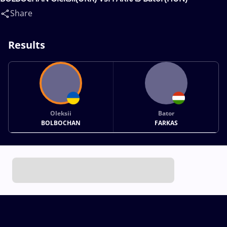
Share
Results
Oleksii
Bator
BOLBOCHAN
FARKAS