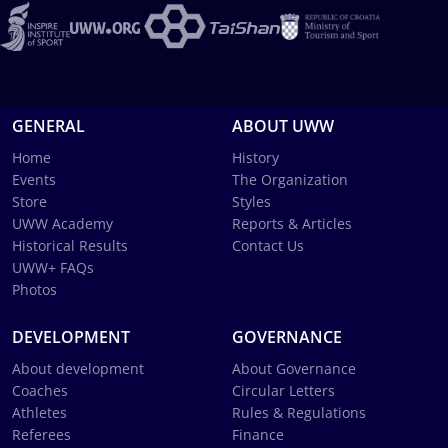
GENERAL
ABOUT UWW
Home
History
Events
The Organization
Store
Styles
UWW Academy
Reports & Articles
Historical Results
Contact Us
UWW+ FAQs
Photos
DEVELOPMENT
GOVERNANCE
About development
About Governance
Coaches
Circular Letters
Athletes
Rules & Regulations
Referees
Finance