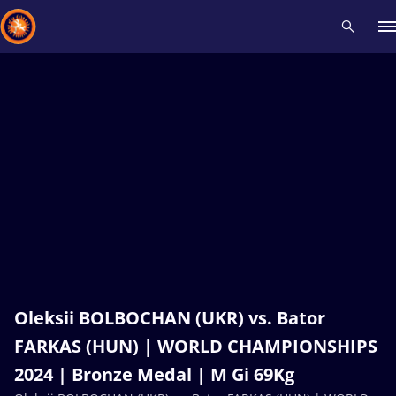
Recent results
All
Athletes
Videos
News
Events
Insti
Type here to search
Oleksii BOLBOCHAN (UKR) vs. Bator
FARKAS (HUN) | WORLD CHAMPIONSHIPS
2024 | Bronze Medal | M Gi 69Kg