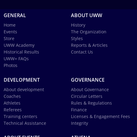
GENERAL
ABOUT UWW
Home
History
Events
The Organization
Store
Styles
UWW Academy
Reports & Articles
Historical Results
Contact Us
UWW+ FAQs
Photos
DEVELOPMENT
GOVERNANCE
About development
About Governance
Coaches
Circular Letters
Athletes
Rules & Regulations
Referees
Finance
Training centers
Licenses & Engagement Fees
Technical Assistance
Integrity