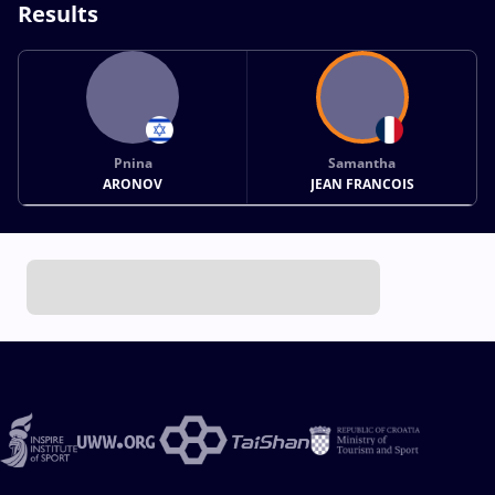
Results
Pnina
Samantha
ARONOV
JEAN FRANCOIS