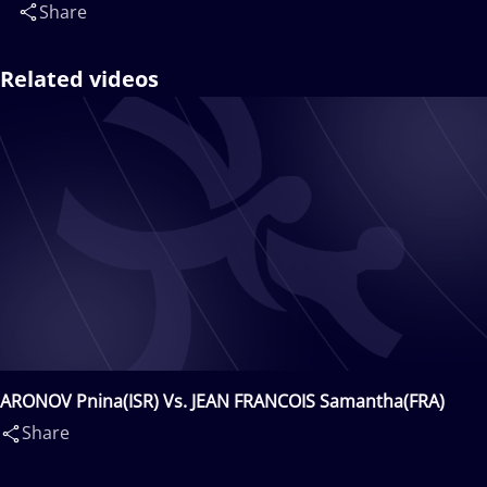
Share
Related videos
ARONOV Pnina(ISR) Vs. JEAN FRANCOIS Samantha(FRA)
Share