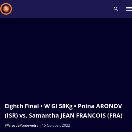
Recent results
All
Athletes
Videos
News
Events
Insti
Type here to search
Eighth Final • W GI 58Kg • Pnina ARONOV
(ISR) vs. Samantha JEAN FRANCOIS (FRA)
#WrestlePontevedra
15 October, 2022