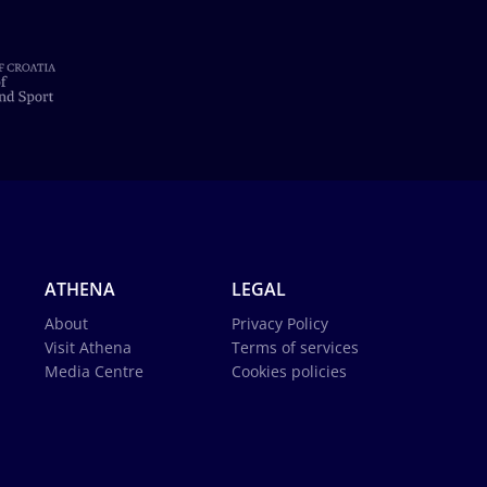
ATHENA
LEGAL
About
Privacy Policy
Visit Athena
Terms of services
Media Centre
Cookies policies