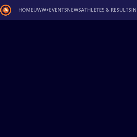
HOME
UWW+
EVENTS
NEWS
ATHLETES & RESULTS
I
Back
Recent results
All
Athletes
Videos
News
Ev
Type here to search