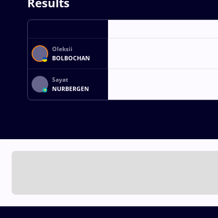
Results
Oleksii
BOLBOCHAN
Sayat
NURBERGEN