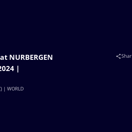
ayat NURBERGEN
Shar
024 |
Z) | WORLD