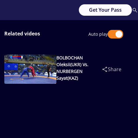
Get Your Pass
Related videos
Auto play
BOLBOCHAN
Oleksii(UKR) Vs.
Share
NURBERGEN
Sayat(KAZ)