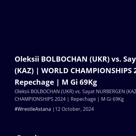
Oleksii BOLBOCHAN (UKR) vs. S
(KAZ) | WORLD CHAMPIONSHIPS 2
Repechage | M Gi 69Kg
Oleksii BOLBOCHAN (UKR) vs. Sayat NURBERGEN (KA
CHAMPIONSHIPS 2024 | Repechage | M Gi 69Kg
#WrestleAstana
12 October, 2024