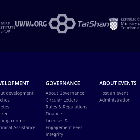
VELOPMENT
GOVERNANCE
ABOUT EVENTS
ut development
About Governance
Host an event
ches
Circular Letters
Administration
letes
Rules & Regulations
erees
Finance
ining centers
Licenses &
hnical Assistance
Engagement Fees
Integrity