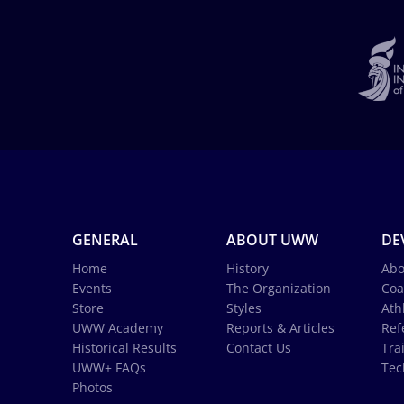
GENERAL
ABOUT UWW
DE
Home
History
Abo
Events
The Organization
Coa
Store
Styles
Ath
UWW Academy
Reports & Articles
Ref
Historical Results
Contact Us
Tra
UWW+ FAQs
Tec
Photos