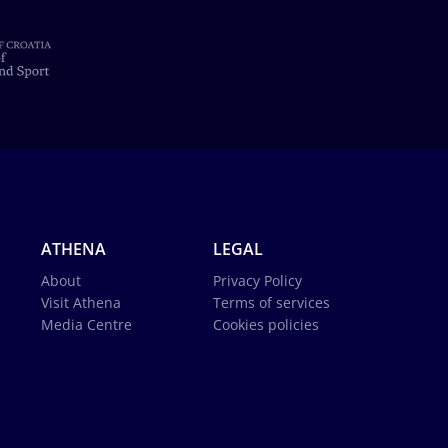
ATHENA
LEGAL
About
Privacy Policy
Visit Athena
Terms of services
Media Centre
Cookies policies