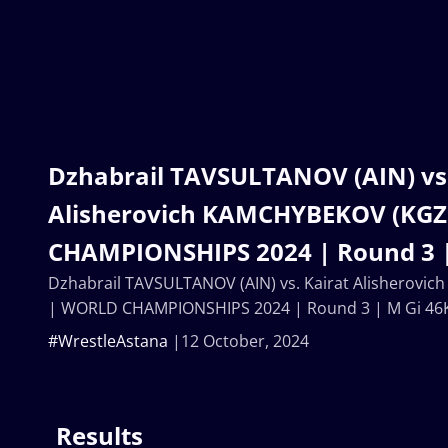
Dzhabrail TAVSULTANOV (AIN) vs.
Alisherovich KAMCHYBEKOV (KGZ
CHAMPIONSHIPS 2024 | Round 3 |
Dzhabrail TAVSULTANOV (AIN) vs. Kairat Alisherovi
| WORLD CHAMPIONSHIPS 2024 | Round 3 | M Gi 46
#WrestleAstana
12 October, 2024
Results