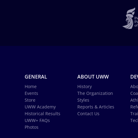
GENERAL
ABOUT UWW
DE
Home
History
Abo
Events
The Organization
Coa
Store
Styles
Ath
UWW Academy
Reports & Articles
Ref
Historical Results
Contact Us
Tra
UWW+ FAQs
Tec
Photos