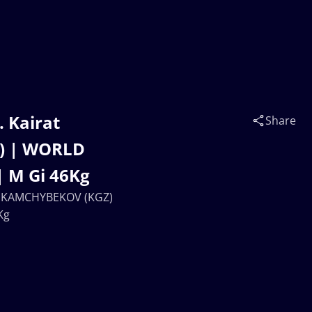
 Kairat
Share
) | WORLD
 M Gi 46Kg
ch KAMCHYBEKOV (KGZ)
Kg