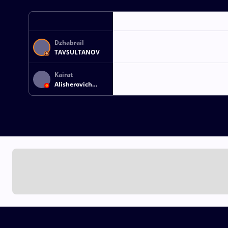
Dzhabrail
TAVSULTANOV
Kairat
Alisherovich
KAMCHYBEKOV