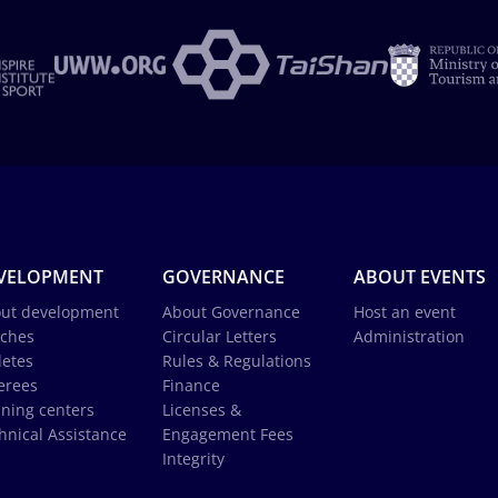
VELOPMENT
GOVERNANCE
ABOUT EVENTS
ut development
About Governance
Host an event
ches
Circular Letters
Administration
letes
Rules & Regulations
erees
Finance
ining centers
Licenses &
hnical Assistance
Engagement Fees
Integrity