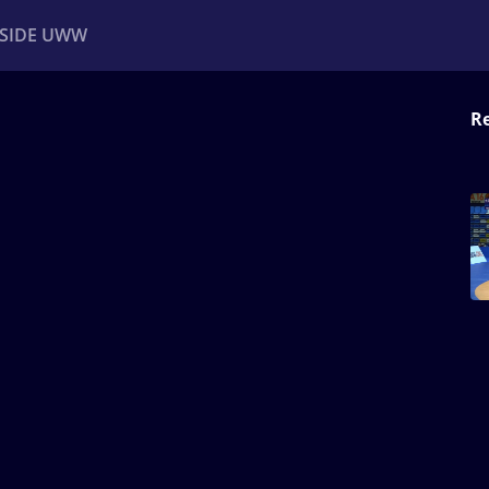
NSIDE UWW
Re
ents
Institutional