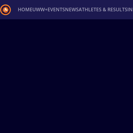
HOME
UWW+
EVENTS
NEWS
ATHLETES & RESULTS
I
Back
Recent results
All
Athletes
Videos
News
Ev
Type here to search