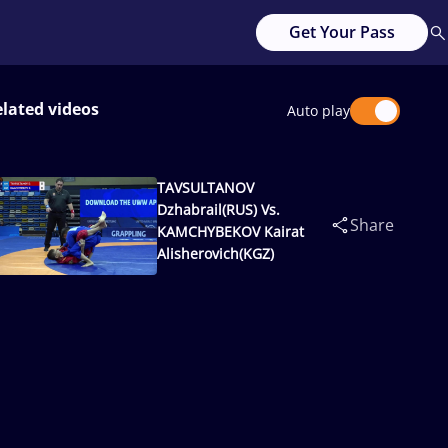
Get Your Pass
lated videos
Auto play
TAVSULTANOV
Dzhabrail(RUS) Vs.
Share
KAMCHYBEKOV Kairat
Alisherovich(KGZ)