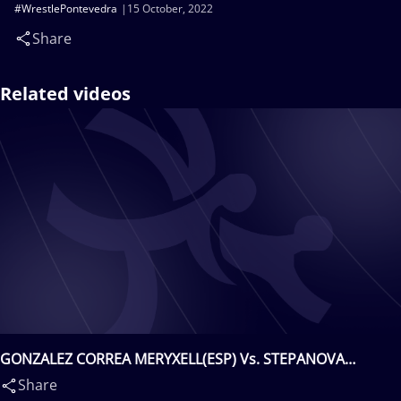
#WrestlePontevedra
15 October, 2022
Share
Related videos
GONZALEZ CORREA MERYXELL(ESP) Vs. STEPANOVA
SHAKALOVA Kateryna(UKR)
Share