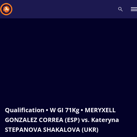
Recent results
All
Athletes
Videos
News
Events
Insti
Type here to search
Qualification • W GI 71Kg • MERYXELL
GONZALEZ CORREA (ESP) vs. Kateryna
STEPANOVA SHAKALOVA (UKR)