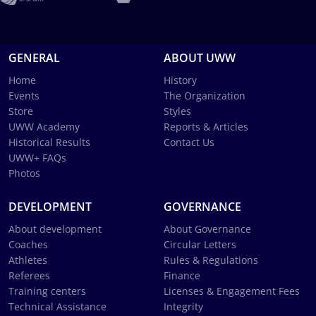
GENERAL
ABOUT UWW
Home
History
Events
The Organization
Store
Styles
UWW Academy
Reports & Articles
Historical Results
Contact Us
UWW+ FAQs
Photos
DEVELOPMENT
GOVERNANCE
About development
About Governance
Coaches
Circular Letters
Athletes
Rules & Regulations
Referees
Finance
Training centers
Licenses & Engagement Fees
Technical Assistance
Integrity