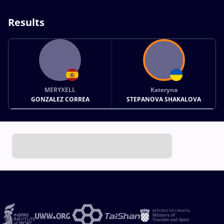
Results
MERYXELL
Kateryna
GONZALEZ CORREA
STEPANOVA SHAKALOVA