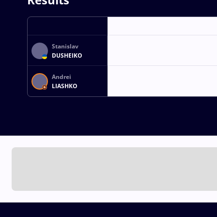
Stanislav
DUSHEIKO
Andrei
LIASHKO