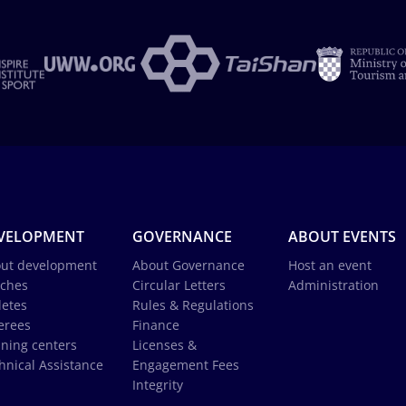
VELOPMENT
GOVERNANCE
ABOUT EVENTS
ut development
About Governance
Host an event
ches
Circular Letters
Administration
letes
Rules & Regulations
erees
Finance
ining centers
Licenses &
hnical Assistance
Engagement Fees
Integrity