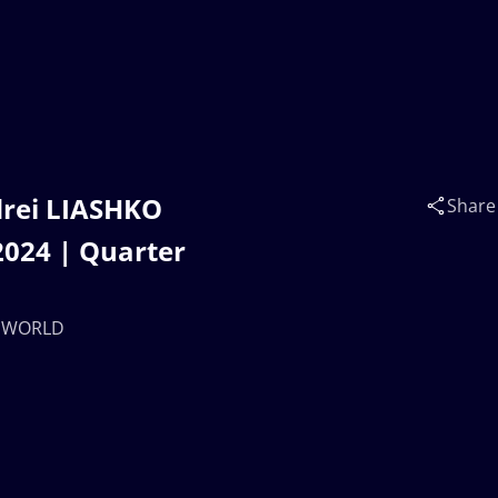
drei LIASHKO
Share
024 | Quarter
 | WORLD