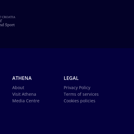
ATHENA
LEGAL
About
Privacy Policy
Visit Athena
Terms of services
Media Centre
Cookies policies