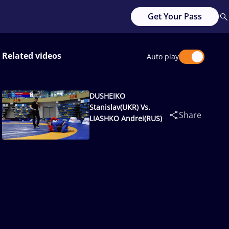
Get Your Pass
Related videos
Auto play
DUSHEIKO
Stanislav(UKR) Vs.
Share
LIASHKO Andrei(RUS)