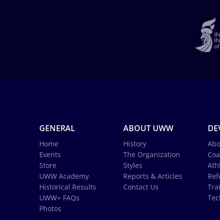
GENERAL
ABOUT UWW
DE
Home
History
Abo
Events
The Organization
Coa
Store
Styles
Ath
UWW Academy
Reports & Articles
Ref
Historical Results
Contact Us
Tra
UWW+ FAQs
Tec
Photos