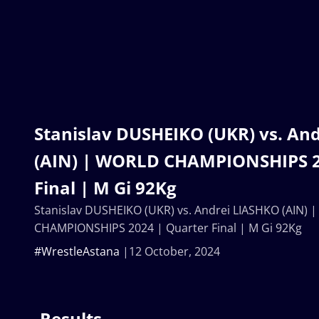
Stanislav DUSHEIKO (UKR) vs. An
(AIN) | WORLD CHAMPIONSHIPS 2
Final | M Gi 92Kg
Stanislav DUSHEIKO (UKR) vs. Andrei LIASHKO (AIN)
CHAMPIONSHIPS 2024 | Quarter Final | M Gi 92Kg
#WrestleAstana
12 October, 2024
Results