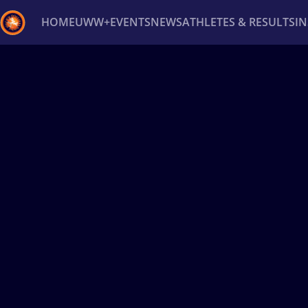
HOME
UWW+
EVENTS
NEWS
ATHLETES & RESULTS
I
Back
Recent results
All
Athletes
Videos
News
Ev
Type here to search