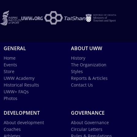
GENERAL
ABOUT UWW
Home
History
Events
The Organization
Store
Styles
UWW Academy
Reports & Articles
Historical Results
Contact Us
UWW+ FAQs
Photos
DEVELOPMENT
GOVERNANCE
About development
About Governance
Coaches
Circular Letters
Athletes
Rules & Regulations