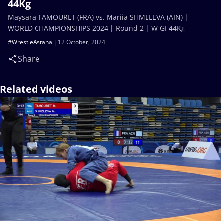
44Kg
Maysara TAMOURET (FRA) vs. Mariia SHMELEVA (AIN) |
WORLD CHAMPIONSHIPS 2024 | Round 2 | W GI 44Kg
#WrestleAstana
12 October, 2024
Share
Related videos