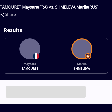
TAMOURET Maysara(FRA) Vs. SHMELEVA Mariia(RUS)
Share
Results
Maysara
Mariia
TAMOURET
SHMELEVA