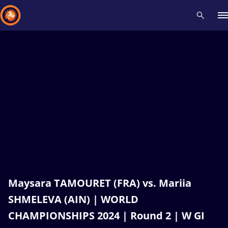
Recent results
All
Athletes
Videos
News
Events
Insti
Type here to search
Maysara TAMOURET (FRA) vs. Mariia
SHMELEVA (AIN) | WORLD
CHAMPIONSHIPS 2024 | Round 2 | W GI