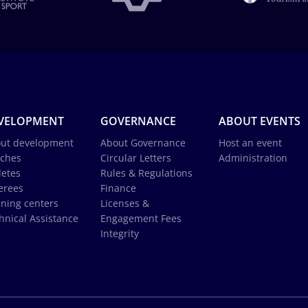
VELOPMENT
GOVERNANCE
ABOUT EVENTS
ut development
About Governance
Host an event
ches
Circular Letters
Administration
letes
Rules & Regulations
erees
Finance
ining centers
Licenses &
hnical Assistance
Engagement Fees
Integrity