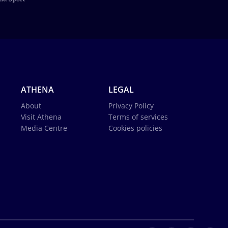
ATHENA
LEGAL
About
Privacy Policy
Visit Athena
Terms of services
Media Centre
Cookies policies