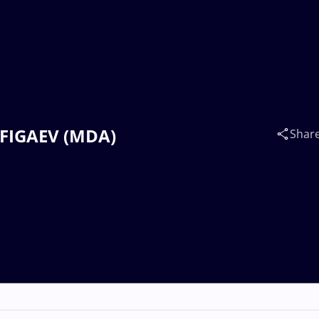
RAFIGAEV (MDA)
Shar