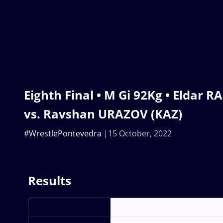
Eighth Final • M Gi 92Kg • Eldar 
vs. Ravshan URAZOV (KAZ)
#WrestlePontevedra
15 October, 2022
Results