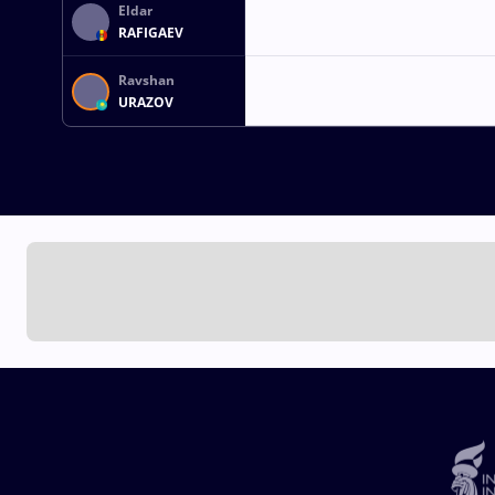
Eldar
RAFIGAEV
Ravshan
URAZOV