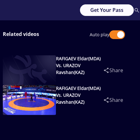
Get Your Pass
Related videos
Auto play
RAFIGAEV Eldar(MDA)
Vs. URAZOV
Share
Ravshan(KAZ)
RAFIGAEV Eldar(MDA)
Vs. URAZOV
Share
Ravshan(KAZ)