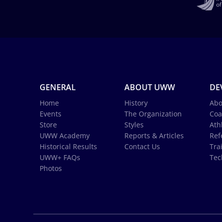
GENERAL
ABOUT UWW
DE
Home
History
Abo
Events
The Organization
Coa
Store
Styles
Ath
UWW Academy
Reports & Articles
Ref
Historical Results
Contact Us
Tra
UWW+ FAQs
Tec
Photos