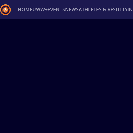
HOME
UWW+
EVENTS
NEWS
ATHLETES & RESULTS
I
Back
Recent results
All
Athletes
Videos
News
Ev
Type here to search