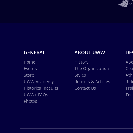
GENERAL
ABOUT UWW
DE
Home
History
Abo
Events
The Organization
Coa
Store
Styles
Ath
UWW Academy
Reports & Articles
Ref
Historical Results
Contact Us
Tra
UWW+ FAQs
Tec
Photos