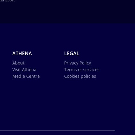
ATHENA
LEGAL
About
Privacy Policy
Visit Athena
Terms of services
Media Centre
Cookies policies