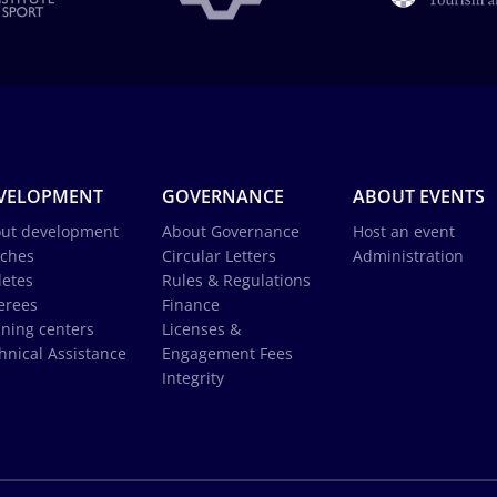
VELOPMENT
GOVERNANCE
ABOUT EVENTS
ut development
About Governance
Host an event
ches
Circular Letters
Administration
letes
Rules & Regulations
erees
Finance
ining centers
Licenses &
hnical Assistance
Engagement Fees
Integrity