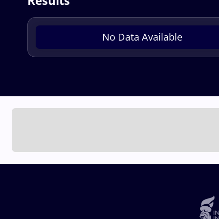
Results
No Data Available