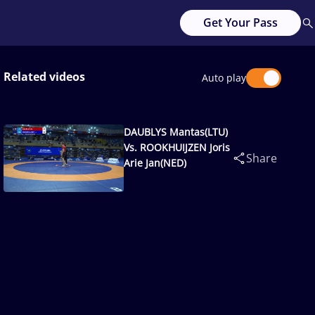
Get Your Pass
Related videos
Auto play
DAUBLYS Mantas(LTU)
Vs. ROOKHUIJZEN Joris
Share
Arie Jan(NED)