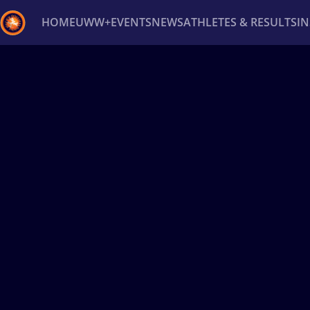
HOME
UWW+
EVENTS
NEWS
ATHLETES & RESULTS
I
Back
Recent results
All
Athletes
Videos
News
Ev
Type here to search