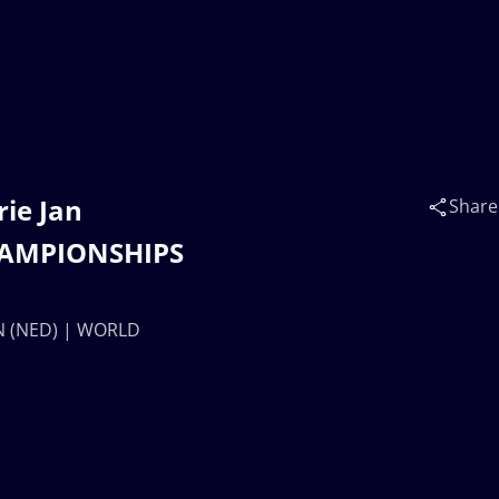
rie Jan
Share
HAMPIONSHIPS
EN (NED) | WORLD