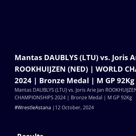
Mantas DAUBLYS (LTU) vs. Joris A
ROOKHUIJZEN (NED) | WORLD C
2024 | Bronze Medal | M GP 92Kg
Mantas DAUBLYS (LTU) vs. Joris Arie Jan ROOKHUIJZ
CHAMPIONSHIPS 2024 | Bronze Medal | M GP 92Kg
#WrestleAstana
12 October, 2024