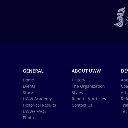
GENERAL
ABOUT UWW
DE
Home
History
Abo
Events
The Organization
Coa
Store
Styles
Ath
UWW Academy
Reports & Articles
Ref
Historical Results
Contact Us
Tra
UWW+ FAQs
Tec
Photos