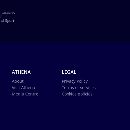
ATHENA
LEGAL
About
Privacy Policy
Visit Athena
Terms of services
Media Centre
Cookies policies