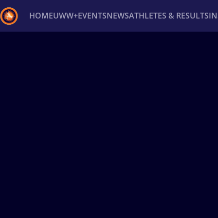
HOME
UWW+
EVENTS
NEWS
ATHLETES & RESULTS
I
Back
Recent results
All
Athletes
Videos
News
Ev
Type here to search