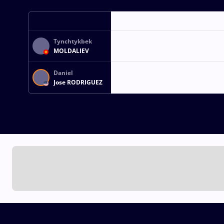
Tynchtykbek
MOLDALIEV
Daniel
Jose RODRIGUEZ