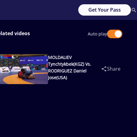
Get Your Pass
lated videos
Auto play
MOLDALIEV
Tynchtykbek(KGZ) Vs.
Share
RODRIGUEZ Daniel
Jose(USA)