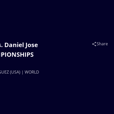
 Daniel Jose
Share
MPIONSHIPS
IGUEZ (USA) | WORLD