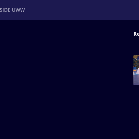
NSIDE UWW
Re
ents
Institutional