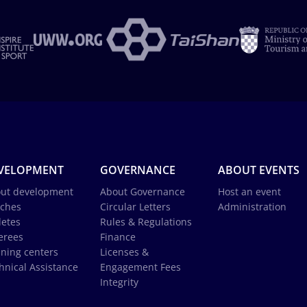
VELOPMENT
GOVERNANCE
ABOUT EVENTS
ut development
About Governance
Host an event
ches
Circular Letters
Administration
letes
Rules & Regulations
erees
Finance
ining centers
Licenses &
hnical Assistance
Engagement Fees
Integrity