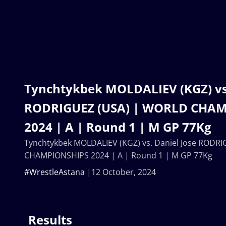
Tynchtykbek MOLDALIEV (KGZ) vs.
RODRIGUEZ (USA) | WORLD CHA
2024 | A | Round 1 | M GP 77Kg
Tynchtykbek MOLDALIEV (KGZ) vs. Daniel Jose RODR
CHAMPIONSHIPS 2024 | A | Round 1 | M GP 77Kg
#WrestleAstana
12 October, 2024
Results