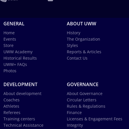
GENERAL
ABOUT UWW
Home
History
Events
The Organization
Store
Styles
UWW Academy
Reports & Articles
Historical Results
Contact Us
UWW+ FAQs
Photos
DEVELOPMENT
GOVERNANCE
About development
About Governance
Coaches
Circular Letters
Athletes
Rules & Regulations
Referees
Finance
Training centers
Licenses & Engagement Fees
Technical Assistance
Integrity