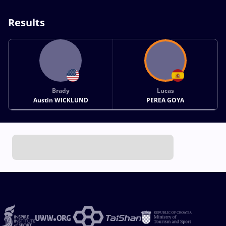
Results
Brady
Lucas
Austin WICKLUND
PEREA GOYA