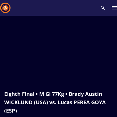
Recent results
All
Athletes
Videos
News
Events
Insti
Type here to search
Eighth Final • M Gi 77Kg • Brady Austin
WICKLUND (USA) vs. Lucas PEREA GOYA
(ESP)