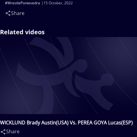
#WrestlePontevedra
15 October, 2022
Share
Related videos
WICKLUND Brady Austin(USA) Vs. PEREA GOYA Lucas(ESP)
Share