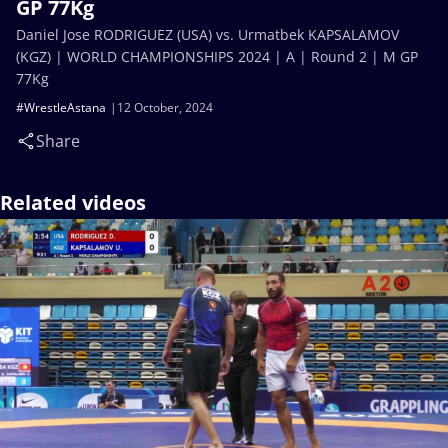
GP 77Kg
Daniel Jose RODRIGUEZ (USA) vs. Urmatbek KAPSALAMOV
(KGZ) | WORLD CHAMPIONSHIPS 2024 | A | Round 2 | M GP
77Kg
#WrestleAstana
12 October, 2024
Share
Related videos