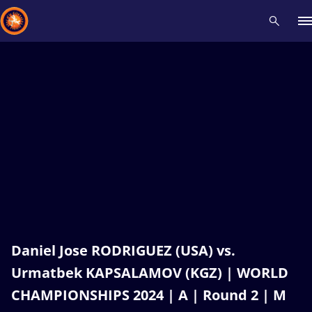
Recent results
All
Athletes
Videos
News
Events
Insti
Type here to search
Daniel Jose RODRIGUEZ (USA) vs.
Urmatbek KAPSALAMOV (KGZ) | WORLD
CHAMPIONSHIPS 2024 | A | Round 2 | M