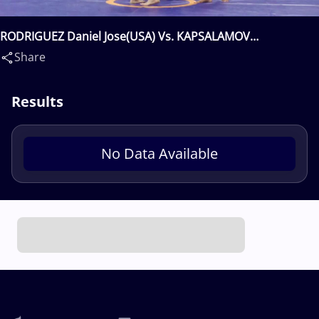
RODRIGUEZ Daniel Jose(USA) Vs. KAPSALAMOV
Urmatbek(KGZ)
Share
Results
No Data Available