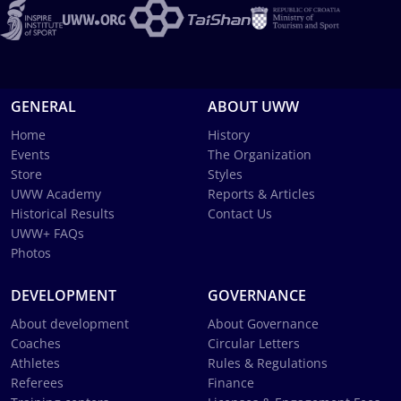
GENERAL
ABOUT UWW
Home
History
Events
The Organization
Store
Styles
UWW Academy
Reports & Articles
Historical Results
Contact Us
UWW+ FAQs
Photos
DEVELOPMENT
GOVERNANCE
About development
About Governance
Coaches
Circular Letters
Athletes
Rules & Regulations
Referees
Finance