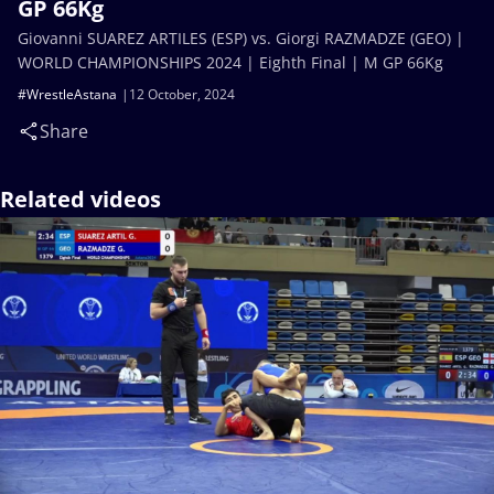
GP 66Kg
Giovanni SUAREZ ARTILES (ESP) vs. Giorgi RAZMADZE (GEO) |
WORLD CHAMPIONSHIPS 2024 | Eighth Final | M GP 66Kg
#WrestleAstana
12 October, 2024
Share
Related videos