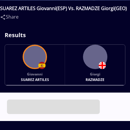
SUAREZ ARTILES Giovanni(ESP) Vs. RAZMADZE Giorgi(GEO)
Share
Results
Giovanni
Giorgi
SUAREZ ARTILES
RAZMADZE