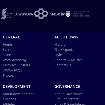
GENERAL
ABOUT UWW
Home
History
Events
The Organization
Store
Styles
UWW Academy
Reports & Articles
Historical Results
Contact Us
UWW+ FAQs
Photos
DEVELOPMENT
GOVERNANCE
About development
About Governance
Coaches
Circular Letters
Athletes
Rules & Regulations