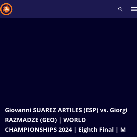
Recent results
All
Athletes
Videos
News
Events
Insti
Type here to search
Giovanni SUAREZ ARTILES (ESP) vs. Giorgi
RAZMADZE (GEO) | WORLD
CHAMPIONSHIPS 2024 | Eighth Final | M