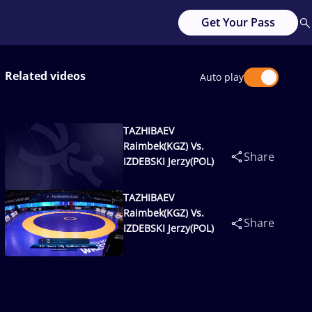
Get Your Pass
Related videos
Auto play
TAZHIBAEV
Raimbek(KGZ) Vs.
Share
IZDEBSKI Jerzy(POL)
TAZHIBAEV
Raimbek(KGZ) Vs.
Share
IZDEBSKI Jerzy(POL)