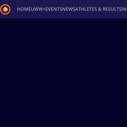
HOME
UWW+
EVENTS
NEWS
ATHLETES & RESULTS
I
Back
Recent results
All
Athletes
Videos
News
Ev
Type here to search