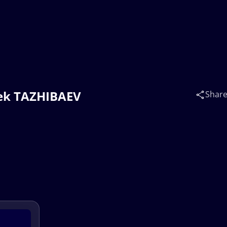
bek TAZHIBAEV
Shar