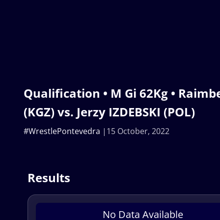
Qualification • M Gi 62Kg • Raim
(KGZ) vs. Jerzy IZDEBSKI (POL)
#WrestlePontevedra
15 October, 2022
Results
No Data Available